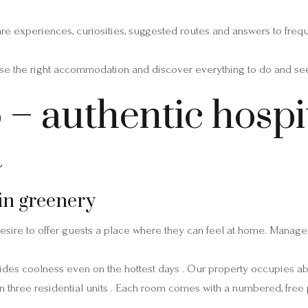
hare experiences, curiosities, suggested routes and answers to freq
e the right accommodation and discover everything to do and see 
– authentic hospit
a
in greenery
esire to offer guests a place where they can feel at home. Managed
ides coolness even on the hottest days . Our property occupies a
d in three residential units . Each room comes with a numbered, free