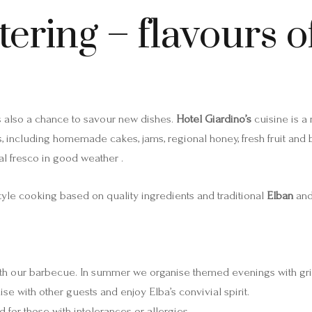
tering – flavours 
 is also a chance to savour new dishes.
Hotel Giardino’s
cuisine is a
rs, including homemade cakes, jams, regional honey, fresh fruit and
l fresco in good weather .
tyle cooking based on quality ingredients and traditional
Elban
an
 with our barbecue. In summer we organise themed evenings with gr
ise with other guests and enjoy Elba’s convivial spirit.
for those with intolerances or allergies .