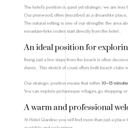
The hotel’s position is quiet yet strategic: we are less
Our pinewood, often described as a dreamlike place, 
The natural setting is one of our strengths: the area a
mountain‑bike routes start directly from the hotel .
An ideal position for explorin
Being just a few steps from the beach is often decisi
dunes . This stretch of coast offers both beach clubs 
Our strategic position means that within
10–15 minute
You can explore picturesque villages, go shopping or a
A warm and professional we
At Hotel Giardino you will find more than just a place t
available and welcoming .