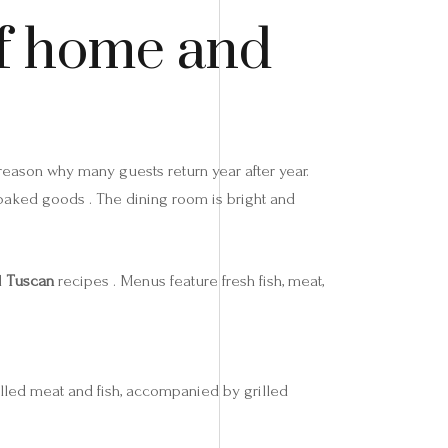
of home and
 reason why many guests return year after year.
 baked goods . The dining room is bright and
d
Tuscan
recipes . Menus feature fresh fish, meat,
illed meat and fish, accompanied by grilled