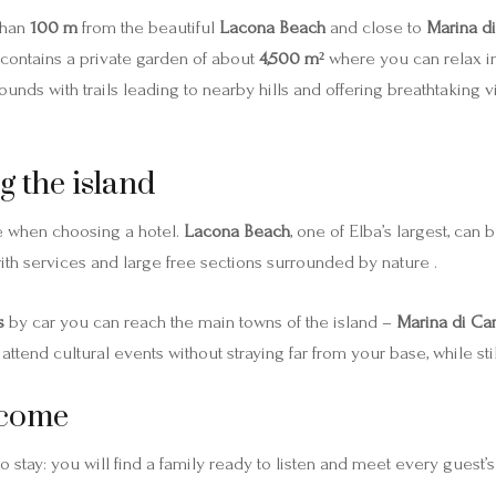
 than
100 m
from the beautiful
Lacona Beach
and close to
Marina d
contains a private garden of about
4,500 m²
where you can relax in
bounds with trails leading to nearby hills and offering breathtaking
g the island
ve when choosing a hotel.
Lacona Beach
, one of Elba’s largest, can
with services and large free sections surrounded by nature .
s
by car you can reach the main towns of the island –
Marina di C
ttend cultural events without straying far from your base, while sti
lcome
o stay: you will find a family ready to listen and meet every guest’s