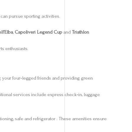
can pursue sporting activities.
ll’Elba
,
Capoliveri Legend Cup
and
Triathlon
ts enthusiasts.
g your four‑legged friends and providing green
itional services include express check‑in, luggage
ioning, safe and refrigerator . These amenities ensure