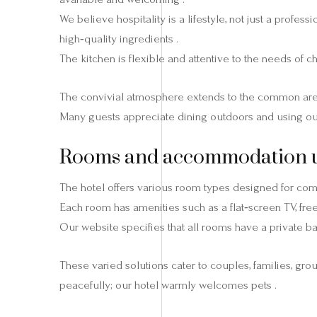
We believe hospitality is a lifestyle, not just a profe
high‑quality ingredients .
The kitchen is flexible and attentive to the needs of c
The convivial atmosphere extends to the common areas:
Many guests appreciate dining outdoors and using ou
Rooms and accommodation uni
The hotel offers various room types designed for comfo
Each room has amenities such as a flat‑screen TV, free
Our website specifies that all rooms have a private b
These varied solutions cater to couples, families, gr
peacefully; our hotel warmly welcomes pets .