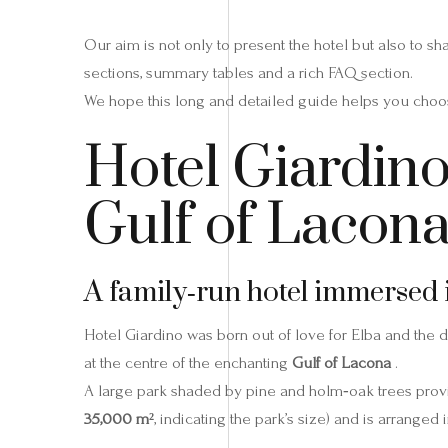
Our aim is not only to present the hotel but also to s
sections, summary tables and a rich FAQ section.
We hope this long and detailed guide helps you choos
Hotel Giardino 
Gulf of Lacon
A family‑run hotel immersed 
Hotel Giardino was born out of love for Elba and the d
at the centre of the enchanting
Gulf of Lacona
.
A large park shaded by pine and holm‑oak trees prov
35,000 m²
, indicating the park’s size) and is arrange