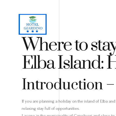
Loc. Lacona, Capoliveri - Isola d'Elba
+39 0565 964059
H
Where to stay
Elba Island: 
Introduction –
If you are planning a holiday on the island of Elba and
relaxing stay full of opportunities.
Lacona, in the municipality of Capoliveri and close to