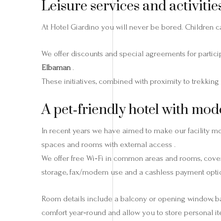
Leisure services and activities
At Hotel Giardino you will never be bored. Children ca
We offer discounts and special agreements for partici
Elbaman
.
These initiatives, combined with proximity to trekking
A pet‑friendly hotel with mod
In recent years we have aimed to make our facility m
spaces and rooms with external access .
We offer free Wi‑Fi in common areas and rooms, cover
storage, fax/modem use and a cashless payment optio
Room details include a balcony or opening window, bath
comfort year‑round and allow you to store personal it