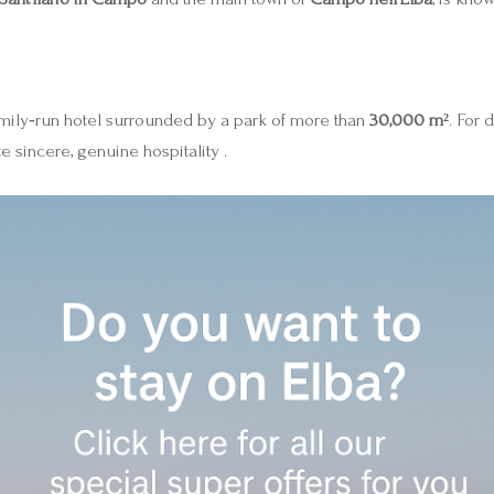
mily‑run hotel surrounded by a park of more than
30,000 m²
. For 
 sincere, genuine hospitality .