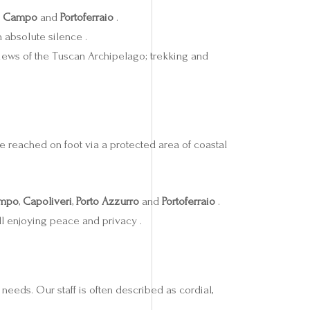
i Campo
and
Portoferraio
.
 absolute silence .
 views of the Tuscan Archipelago; trekking and
 be reached on foot via a protected area of coastal
ampo
,
Capoliveri
,
Porto Azzurro
and
Portoferraio
.
ll enjoying peace and privacy .
 needs. Our staff is often described as cordial,