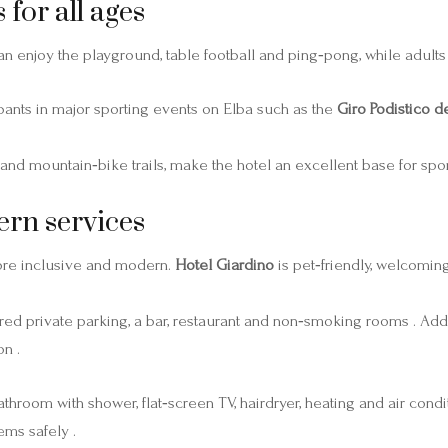
 for all ages
n enjoy the playground, table football and ping‑pong, while adults 
pants in major sporting events on Elba such as the
Giro Podistico de
 and mountain‑bike trails, make the hotel an excellent base for spor
ern services
ore inclusive and modern.
Hotel Giardino
is pet‑friendly, welcomin
ed private parking, a bar, restaurant and non‑smoking rooms . Add
n .
room with shower, flat‑screen TV, hairdryer, heating and air condit
ems safely .