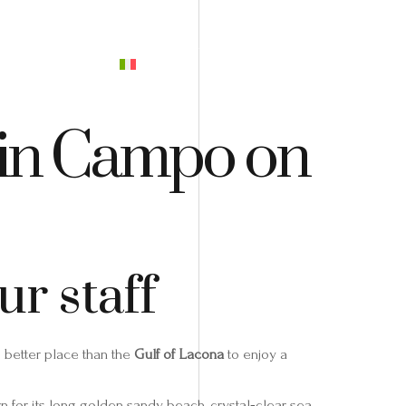
PREVENTIVO
o in Campo on
r staff
o better place than the
Gulf of Lacona
to enjoy a
wn for its long golden sandy beach, crystal‑clear sea