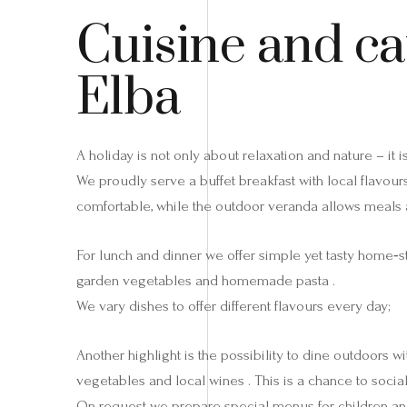
Cuisine and ca
Elba
A holiday is not only about relaxation and nature – it
We proudly serve a buffet breakfast with local flavou
comfortable, while the outdoor veranda allows meals a
For lunch and dinner we offer simple yet tasty home‑s
garden vegetables and homemade pasta .
We vary dishes to offer different flavours every day;
Another highlight is the possibility to dine outdoors
vegetables and local wines . This is a chance to social
On request we prepare special menus for children and 