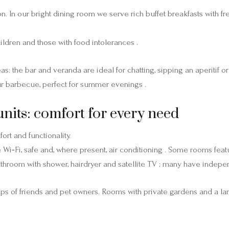
ssion. In our bright dining room we serve rich buffet breakfasts wi
hildren and those with food intolerances .
 the bar and veranda are ideal for chatting, sipping an aperitif o
r barbecue, perfect for summer evenings .
ts: comfort for every need
rt and functionality.
 Wi‑Fi, safe and, where present, air conditioning . Some rooms featu
athroom with shower, hairdryer and satellite TV ; many have indepe
oups of friends and pet owners. Rooms with private gardens and a la