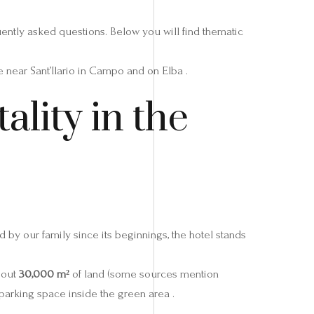
uently asked questions. Below you will find thematic
near Sant’Ilario in Campo and on Elba .
ality in the
 by our family since its beginnings, the hotel stands
bout
30,000 m²
of land (some sources mention
 parking space inside the green area .