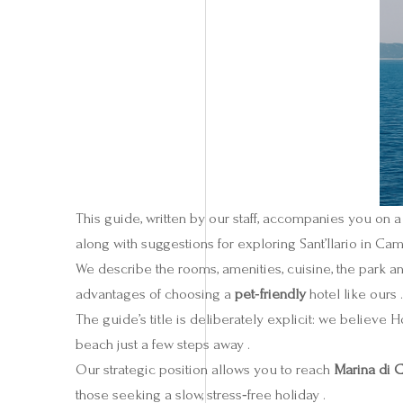
This guide, written by our staff, accompanies you on a
along with suggestions for exploring Sant’Ilario in Cam
We describe the rooms, amenities, cuisine, the park an
advantages of choosing a
pet‑friendly
hotel like ours .
The guide’s title is deliberately explicit: we believe H
beach just a few steps away .
Our strategic position allows you to reach
Marina di
those seeking a slow, stress‑free holiday .