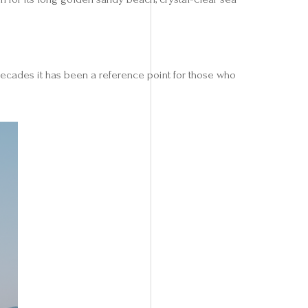
decades it has been a reference point for those who