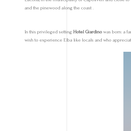
and the pinewood along the coast .
In this privileged setting
Hotel Giardino
was born: a fa
wish to experience Elba like locals and who appreciate