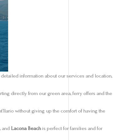
 detailed information about our services and location,
ing directly from our green area, ferry offers and the
t’Ilario without giving up the comfort of having the
 , and
Lacona Beach
is perfect for families and for