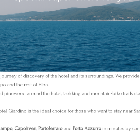
 journey of discovery of the hotel and its surroundings. We provide
po and the rest of Elba.
d pinewood around the hotel, trekking and mountain‑bike trails start
otel Giardino is the ideal choice for those who want to stay near San
 Campo
,
Capoliveri
,
Portoferraio
and
Porto Azzurro
in minutes by car