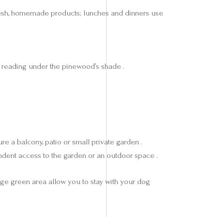
th fresh, homemade products; lunches and dinners use
r reading under the pinewood’s shade .
re a balcony, patio or small private garden .
ndent access to the garden or an outdoor space .
rge green area allow you to stay with your dog