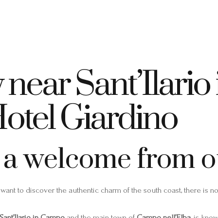
+39 335 7925420
info@elbahotelgiardino.it
PRENOTA
ome
Camere
Traghetti
Isola d’Elba
 near Sant’Ilari
Hotel Giardino
 a welcome from ou
 want to discover the authentic charm of the south coast, there is n
Sant’Ilario in Campo
and the main town of
Campo nell’Elba
, is kno