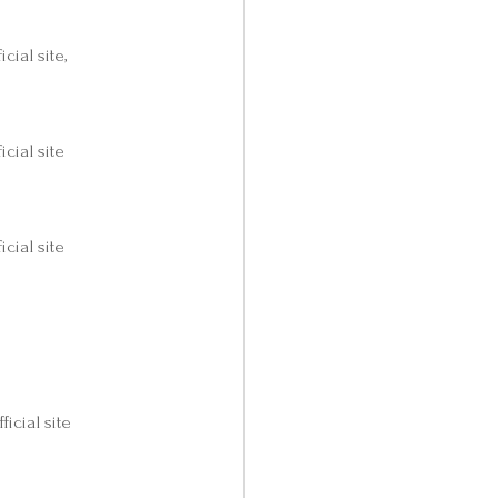
icial site,
icial site
icial site
fficial site