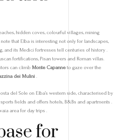
beaches, hidden coves, colourful villages, mining
note that Elba is interesting not only for landscapes,
and its Medici fortresses tell centuries of history .
uscan fortifications, Pisan towers and Roman villas.
sitors can climb
Monte Capanne
to gaze over the
azzina dei Mulini
.
Costa del Sole on Elba’s western side, characterised by
sports fields and offers hotels, B&Bs and apartments .
aia area for day trips .
base for