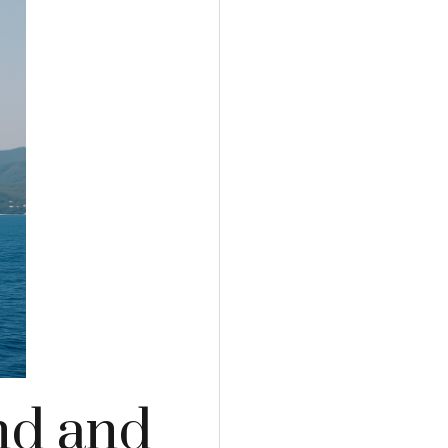
and and