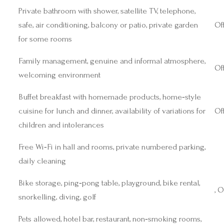
Private bathroom with shower, satellite TV, telephone,
safe, air conditioning, balcony or patio, private garden
Off
for some rooms
Family management, genuine and informal atmosphere,
Off
welcoming environment
Buffet breakfast with homemade products, home‑style
cuisine for lunch and dinner, availability of variations for
Off
children and intolerances
Free Wi‑Fi in hall and rooms, private numbered parking,
daily cleaning
Bike storage, ping‑pong table, playground, bike rental,
, O
snorkelling, diving, golf
Pets allowed, hotel bar, restaurant, non‑smoking rooms,