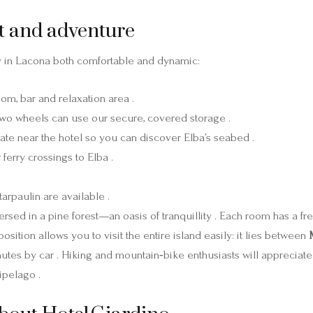
t and adventure
y in Lacona both comfortable and dynamic:
oom, bar and relaxation area .
 two wheels can use our secure, covered storage .
ate near the hotel so you can discover Elba’s seabed .
ferry crossings to Elba .
arpaulin are available .
sed in a pine forest—an oasis of tranquillity . Each room has a f
position allows you to visit the entire island easily: it lies between
utes by car . Hiking and mountain‑bike enthusiasts will appreciate 
ipelago .