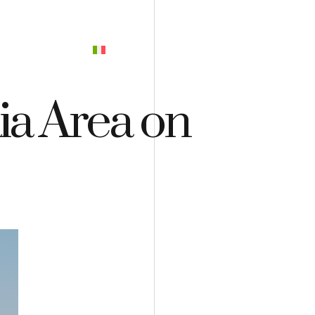
PREVENTIVO
ia Area on