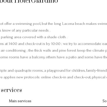
bout Hotel Giardino
not offer a swimming pool, but the long Lacona beach makes swimm
s know of any particular needs .
 parking area covered with a shade cloth .
s at 14:00 and check‑out is by 10:00 ; we try to accommodate earl
ir conditioning ; the thick walls and pine forest keep the climate 
 some rooms have a balcony, others have a patio and some have th
triple and quadruple rooms, a playground for children, family‑friend
ure applies new protocols: online check‑in and check‑out, physical d
 services
Main services
So