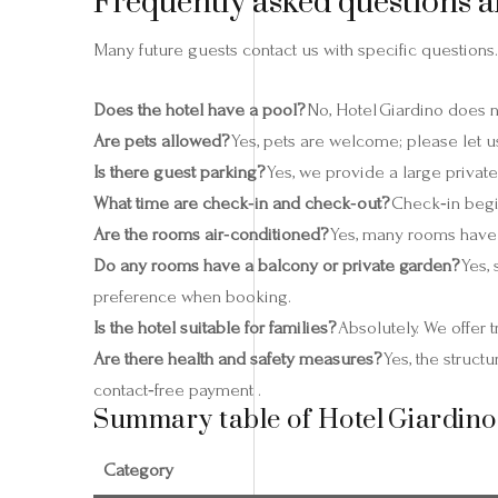
Frequently asked questions a
Many future guests contact us with specific questions.
Does the hotel have a pool?
No, Hotel Giardino does 
Are pets allowed?
Yes, pets are welcome; please let u
Is there guest parking?
Yes, we provide a large private
What time are check‑in and check‑out?
Check‑in begin
Are the rooms air‑conditioned?
Yes, many rooms have a
Do any rooms have a balcony or private garden?
Yes,
preference when booking.
Is the hotel suitable for families?
Absolutely. We offer 
Are there health and safety measures?
Yes, the struct
contact‑free payment .
Summary table of Hotel Giardino
Category