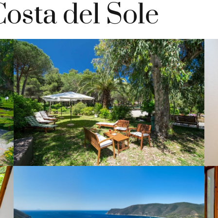
Costa del Sole