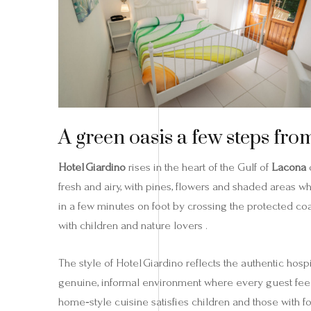
A green oasis a few steps fro
Hotel Giardino
rises in the heart of the Gulf of
Lacona
o
fresh and airy, with pines, flowers and shaded areas w
in a few minutes on foot by crossing the protected coas
with children and nature lovers .
The style of Hotel Giardino reflects the authentic hosp
genuine, informal environment where every guest feel
home‑style cuisine satisfies children and those with f