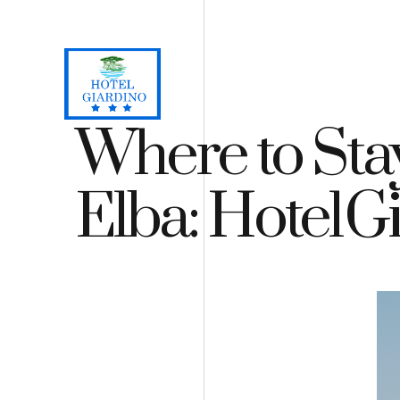
Loc. Lacona, Capoliveri - Isola d'Elba
+39 0565 964059
H
Where to Stay
Elba: Hotel G