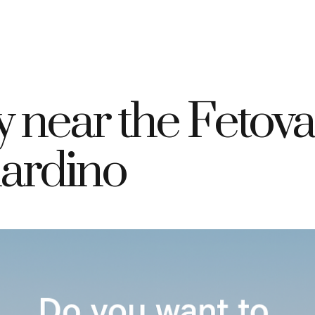
+39 335 7925420
info@elbahotelgiardino.it
PRENOTA
ome
Camere
Traghetti
Isola d’Elba
 near the Fetova
iardino