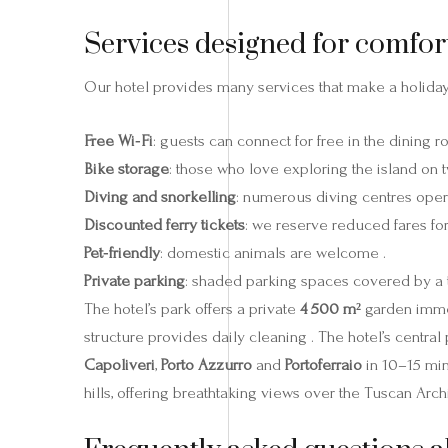
Services designed for comfor
Our hotel provides many services that make a holida
Free Wi‑Fi
: guests can connect for free in the dining r
Bike storage
: those who love exploring the island on
Diving and snorkelling
: numerous diving centres oper
Discounted ferry tickets
: we reserve reduced fares for 
Pet‑friendly
: domestic animals are welcome .
Private parking
: shaded parking spaces covered by a t
The hotel’s park offers a private
4 500 m²
garden immer
structure provides daily cleaning . The hotel’s central 
Capoliveri
,
Porto Azzurro
and
Portoferraio
in 10–15 min
hills, offering breathtaking views over the Tuscan Arch