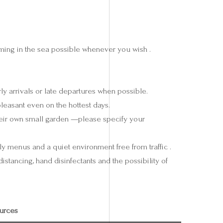
ing in the sea possible whenever you wish .
y arrivals or late departures when possible.
pleasant even on the hottest days.
eir own small garden —please specify your
ly menus and a quiet environment free from traffic .
istancing, hand disinfectants and the possibility of
urces