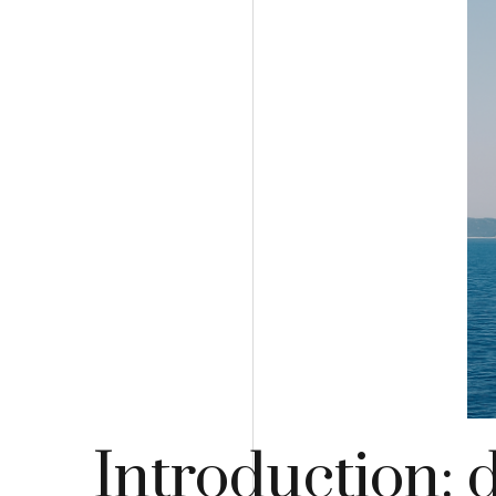
Introduction: 