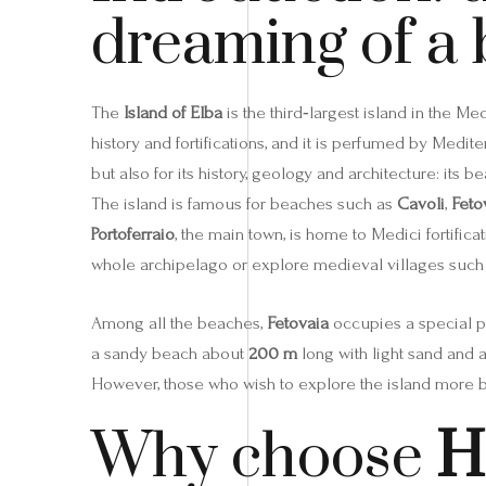
dreaming of a 
The
Island of Elba
is the third‑largest island in the M
history and fortifications, and it is perfumed by Medit
but also for its history, geology and architecture: its 
The island is famous for beaches such as
Cavoli
,
Feto
Portoferraio
, the main town, is home to Medici fortifica
whole archipelago or explore medieval villages such
Among all the beaches,
Fetovaia
occupies a special pl
a sandy beach about
200 m
long with light sand and a
However, those who wish to explore the island more 
Why choose
H