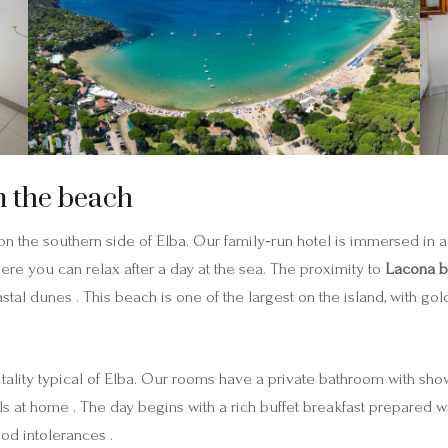
m the beach
n the southern side of Elba. Our family‑run hotel is immersed in 
here you can relax after a day at the sea. The proximity to
Lacona 
tal dunes . This beach is one of the largest on the island, with gold
itality typical of Elba. Our rooms have a private bathroom with showe
s at home . The day begins with a rich buffet breakfast prepared w
ood intolerances .