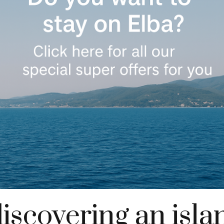
discovering an isl