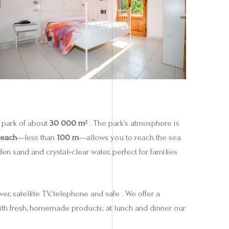
a park of about
30 000 m²
. The park’s atmosphere is
beach
—less than
100 m
—allows you to reach the sea
en sand and crystal‑clear water, perfect for families
r, satellite TV, telephone and safe . We offer a
ith fresh, homemade products; at lunch and dinner our