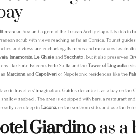
bay
editerranean Sea and a gem of the Tuscan Archipelago. It is rich in 
erranean scrub with views reaching as far as Corsica. Tourist guides 
beaches and views are enchanting, its mines and museums fascinating, 
vaia
,
Innamorata
,
Le Ghiaie
and
Seccheto
, but it also preserves Etr
tions like Forte Falcone, Forte Stella and the
Tower of Linguella
; vi
 as
Marciana
and
Capoliveri
or Napoleonic residences like the
Pal
ace in travellers’ imagination. Guides describe it as a bay on the 
 shallow seabed . The area is equipped with bars, a restaurant and 
broadly can sleep in
Lacona
, on the southern side, and use the Fetov
otel Giardino
as a 