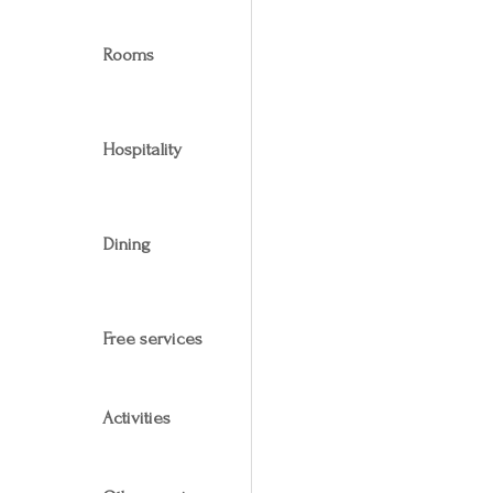
Rooms
Hospitality
Dining
Free services
Activities