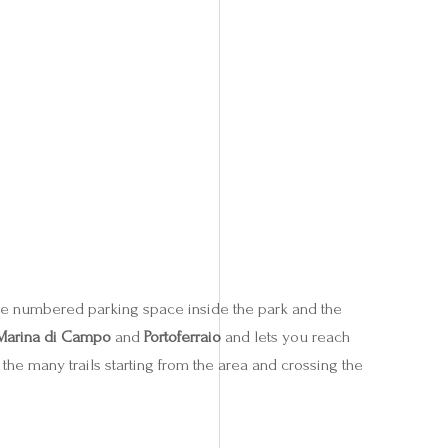
ree numbered parking space inside the park and the
Marina di Campo
and
Portoferraio
and lets you reach
the many trails starting from the area and crossing the