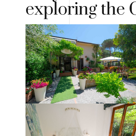
exploring the 