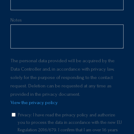
Notes
The personal data provided will be acquired by the
Data Controller and, in accordance with privacy law,
solely for the purpose of responding to the contact
request. Deletion can be requested at any time as
provided in the privacy document.
View the privacy policy
Privacy: I have read the privacy policy and authorize
you to process the data in accordance with the new EU
Regulation 2016/679. I confirm that I am over 16 years