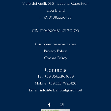
Viale dei Golfi, 936 - Lacona, Capoliveri
Elba Island
P. IVA 01095550495
CIN: IT049004A1LGL7OIO9
Customer reserved area
Privacy Policy
Cookie Policy
Contacts
Tel:
+39.0565.964059
Mobile:
+39.335.7925420
Email:
info@elbahotelgiardino.it