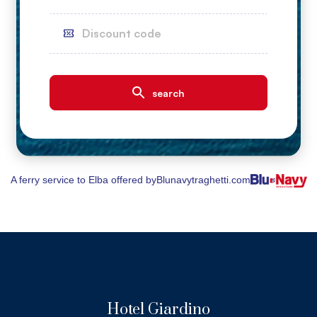
A ferry service to Elba offered by
Blunavytraghetti.com
Hotel Giardino