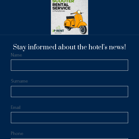
Stay informed about the hotel’s news!
Name
Surname
Email
Phone