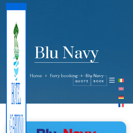
Blu Navy
Home
Ferry booking
Blu Navy
QUOTE
BOOK