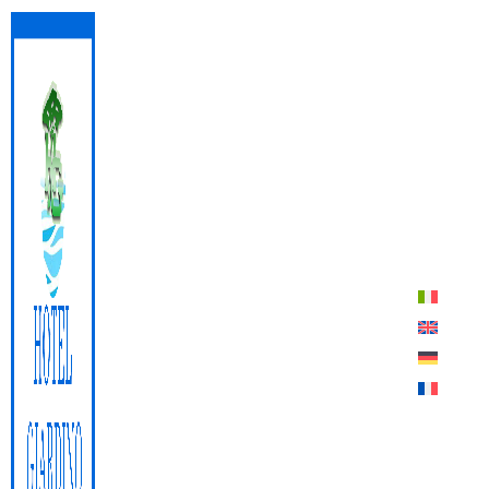
Lacona Beach
QUOTE
BOOK