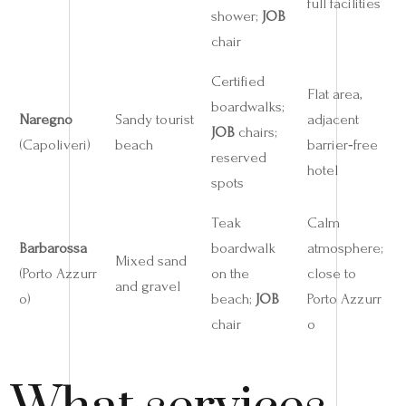
full facilities
shower;
JOB
chair
Certified
Flat area,
boardwalks;
Naregno
Sandy tourist
adjacent
JOB
chairs;
(Capoliveri)
beach
barrier‑free
reserved
hotel
spots
Teak
Calm
Barbarossa
boardwalk
atmosphere;
Mixed sand
(Porto Azzurr
on the
close to
and gravel
o)
beach;
JOB
Porto Azzurr
chair
o