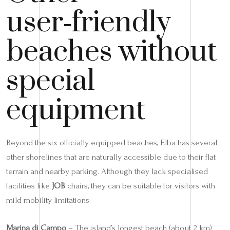
user‑friendly
beaches without
special
equipment
Beyond the six officially equipped beaches, Elba has several
other shorelines that are naturally accessible due to their flat
terrain and nearby parking. Although they lack specialised
facilities like
JOB
chairs, they can be suitable for visitors with
mild mobility limitations:
Marina di Campo
– The island’s longest beach (about 2 km)