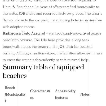
and Porto Azzurro, Naregno’s
Elba in Love
lido (adjacent to
Hotel & Residence Le Acacie) offers certified boardwalks to
the water,
JOB
chairs and reserved first‑row places. The area is
flat and close to the car park; the adjoining hotel is barrier‑free
with adapted rooms .
Barbarossa (Porto Azzurro)
– A mixed sand‑and‑gravel beach
near Porto Azzurro. The lido here provides a long teak
boardwalk across the beach and a
JOB
chair for assisted
bathing. Although medium‑sized, the facilities allow swimmers
to enter the water independently or with minimal help .
Summary table of equipped
beaches
Beach
Characteristi
Accessibility
(Municipality
Notes
cs
features
)