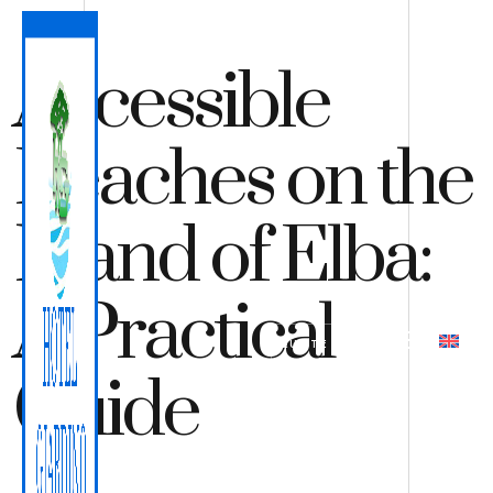
Accessible
Beaches on the
Island of Elba:
A Practical
QUOTE
BOOK
Guide