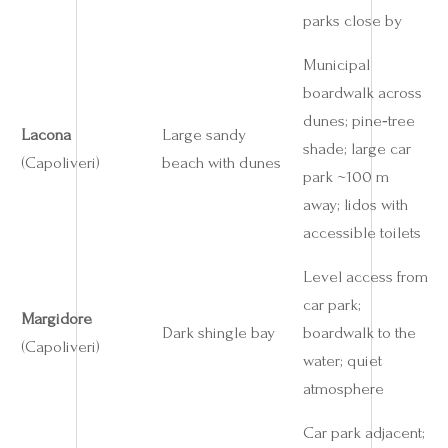
parks close by
Municipal
boardwalk across
dunes; pine‑tree
Lacona
Large sandy
shade; large car
(Capoliveri)
beach with dunes
park ~100 m
away; lidos with
accessible toilets
Level access from
car park;
Margidore
Dark shingle bay
boardwalk to the
(Capoliveri)
water; quiet
atmosphere
Car park adjacent;