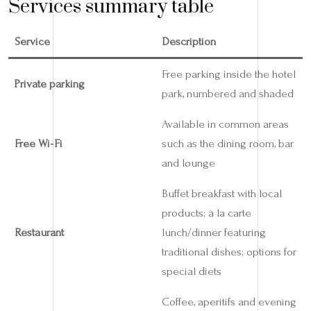
Services summary table
Service
Description
Free parking inside the hotel
Private parking
park, numbered and shaded
Available in common areas
Free Wi‑Fi
such as the dining room, bar
and lounge
Buffet breakfast with local
products; à la carte
Restaurant
lunch/dinner featuring
traditional dishes; options for
special diets
Coffee, aperitifs and evening