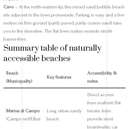
Cavo
– At the north‑eastern tip, this mixed sand/pebble beach
sits adjacent to the town promenade. Parking is easy and a few
metres on firm ground (partly paved, partly coarse sand) take
you to the shoreline. The flat town makes seaside strolls
barrier‑free .
Summary table of naturally
accessible beaches
Beach
Accessibility &
Key features
(Municipality)
notes
Direct access
from seafront; flat
Marina di Campo
Long urban sandy
terrain; lidos
(Campo nell’Elba)
beach
provide short
boardwalks; car