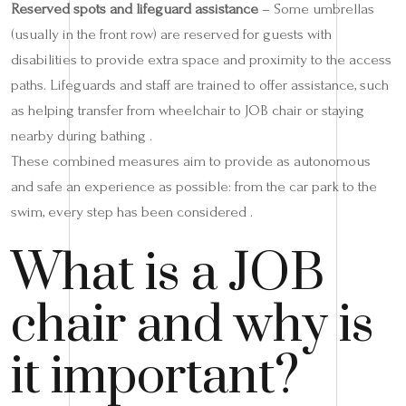
Reserved spots and lifeguard assistance
– Some umbrellas
(usually in the front row) are reserved for guests with
disabilities to provide extra space and proximity to the access
paths. Lifeguards and staff are trained to offer assistance, such
as helping transfer from wheelchair to JOB chair or staying
nearby during bathing .
These combined measures aim to provide as autonomous
and safe an experience as possible: from the car park to the
swim, every step has been considered .
What is a JOB
chair and why is
it important?