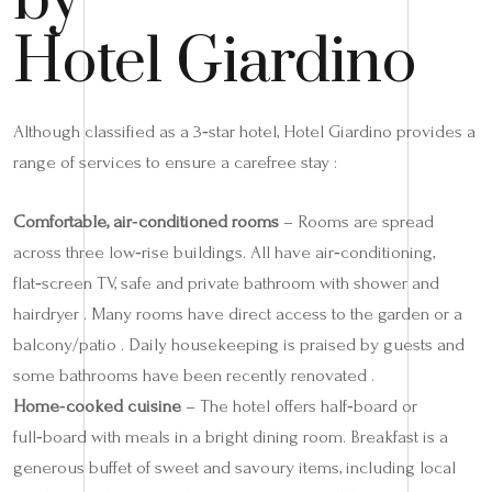
by
Hotel Giardino
Although classified as a 3‑star hotel, Hotel Giardino provides a
range of services to ensure a carefree stay :
Comfortable, air‑conditioned rooms
– Rooms are spread
across three low‑rise buildings. All have air‑conditioning,
flat‑screen TV, safe and private bathroom with shower and
hairdryer . Many rooms have direct access to the garden or a
balcony/patio . Daily housekeeping is praised by guests and
some bathrooms have been recently renovated .
Home‑cooked cuisine
– The hotel offers half‑board or
full‑board with meals in a bright dining room. Breakfast is a
generous buffet of sweet and savoury items, including local