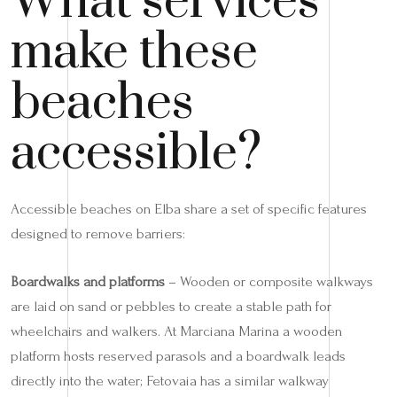
What services
make these
beaches
accessible?
Accessible beaches on Elba share a set of specific features
designed to remove barriers:
Boardwalks and platforms
– Wooden or composite walkways
are laid on sand or pebbles to create a stable path for
wheelchairs and walkers. At Marciana Marina a wooden
platform hosts reserved parasols and a boardwalk leads
directly into the water; Fetovaia has a similar walkway