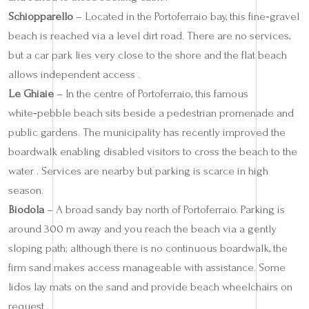
Schiopparello
– Located in the Portoferraio bay, this fine‑gravel
beach is reached via a level dirt road. There are no services,
but a car park lies very close to the shore and the flat beach
allows independent access .
Le Ghiaie
– In the centre of Portoferraio, this famous
white‑pebble beach sits beside a pedestrian promenade and
public gardens. The municipality has recently improved the
boardwalk enabling disabled visitors to cross the beach to the
water . Services are nearby but parking is scarce in high
season.
Biodola
– A broad sandy bay north of Portoferraio. Parking is
around 300 m away and you reach the beach via a gently
sloping path; although there is no continuous boardwalk, the
firm sand makes access manageable with assistance. Some
lidos lay mats on the sand and provide beach wheelchairs on
request .