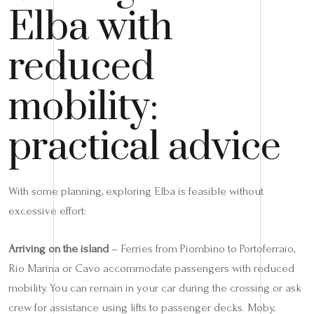
Elba with
reduced
mobility:
practical advice
With some planning, exploring Elba is feasible without
excessive effort:
Arriving on the island
– Ferries from Piombino to Portoferraio,
Rio Marina or Cavo accommodate passengers with reduced
mobility. You can remain in your car during the crossing or ask
crew for assistance using lifts to passenger decks. Moby,