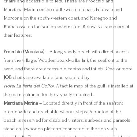
chairs and accessible toilets. These are Procchio and
Marciana Marina on the north‑western coast, Fetovaia and
Morcone on the south‑western coast, and Naregno and
Barbarossa on the south‑eastern side. Below is a summary of
their features:
Procchio (Marciana)
– A long sandy beach with direct access
from the village. Wooden boardwalks link the seafront to the
sand, and there are accessible cabins and toilets. One or more
JOB
chairs are available (one supplied by
Hotel La Perla del Golfo
). A tactile map of the gulf is installed at
the main entrance for the visually impaired .
Marciana Marina
– Located directly in front of the seafront
promenade and reachable without steps. A portion of the
beach is reserved for disabled visitors; sunbeds and parasols
stand on a wooden platform connected to the sea via a