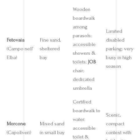
Wooden
boardwalk
among
Limited
parasols;
Fetovaia
Fine sand,
disabled
accessible
(Campo nell’
sheltered
parking; very
showers &
Elba)
bay
busy in high
toilets;
JOB
season
chair;
dedicated
umbrella
Certified
boardwalk to
Scenic,
water;
Morcone
Mixed sand
compact
accessible
(Capoliveri)
in small bay
context with
toilet &