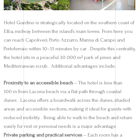
Hotel Giardino is strategically located on the southern coast of
Elba, midway between the island’s main towns. From here you
can reach Capoliveri, Porto Azzurro, Marina di Campo and
Portoferraio within 10–15 minutes by car . Despite this centrality,
the hotel sits in a peaceful 30 000 m² park of pines and
Mediterranean scrub . Additional advantages include:
Proximity to an accessible beach
– The hotel is less than
100 m from Lacona beach via a flat path through coastal
dunes . Lacona offers a boardwalk across the dunes, shaded
areas and accessible sections, making it ideal for guests with
reduced mobility . Being able to walk to the beach and return
easily for rest or personal needs is a major advantage .
Private parking and practical services
– Each room has a