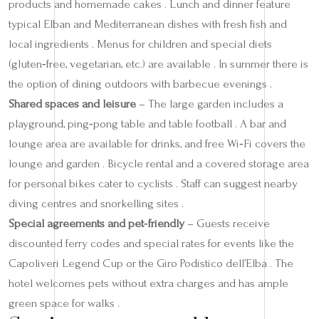
products and homemade cakes . Lunch and dinner feature
typical Elban and Mediterranean dishes with fresh fish and
local ingredients . Menus for children and special diets
(gluten‑free, vegetarian, etc.) are available . In summer there is
the option of dining outdoors with barbecue evenings .
Shared spaces and leisure
– The large garden includes a
playground, ping‑pong table and table football . A bar and
lounge area are available for drinks, and free Wi‑Fi covers the
lounge and garden . Bicycle rental and a covered storage area
for personal bikes cater to cyclists . Staff can suggest nearby
diving centres and snorkelling sites .
Special agreements and pet‑friendly
– Guests receive
discounted ferry codes and special rates for events like the
Capoliveri Legend Cup or the Giro Podistico dell’Elba . The
hotel welcomes pets without extra charges and has ample
green space for walks .