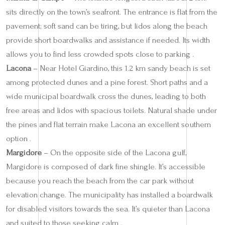
sits directly on the town’s seafront. The entrance is flat from the
pavement; soft sand can be tiring, but lidos along the beach
provide short boardwalks and assistance if needed. Its width
allows you to find less crowded spots close to parking .
Lacona
– Near Hotel Giardino, this 1.2 km sandy beach is set
among protected dunes and a pine forest. Short paths and a
wide municipal boardwalk cross the dunes, leading to both
free areas and lidos with spacious toilets. Natural shade under
the pines and flat terrain make Lacona an excellent southern
option .
Margidore
– On the opposite side of the Lacona gulf,
Margidore is composed of dark fine shingle. It’s accessible
because you reach the beach from the car park without
elevation change. The municipality has installed a boardwalk
for disabled visitors towards the sea. It’s quieter than Lacona
and suited to those seeking calm .