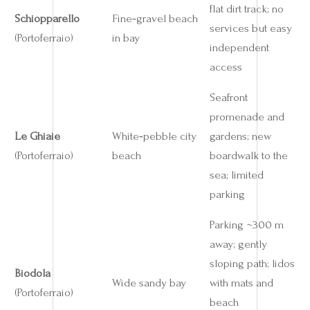
flat dirt track; no
Schiopparello
Fine‑gravel beach
services but easy
(Portoferraio)
in bay
independent
access
Seafront
promenade and
Le Ghiaie
White‑pebble city
gardens; new
(Portoferraio)
beach
boardwalk to the
sea; limited
parking
Parking ~300 m
away; gently
sloping path; lidos
Biodola
Wide sandy bay
with mats and
(Portoferraio)
beach