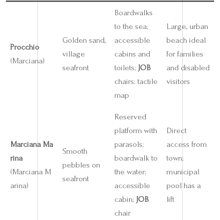
Boardwalks
to the sea;
Large, urban
Golden sand,
accessible
beach ideal
Procchio
village
cabins and
for families
(Marciana)
seafront
toilets;
JOB
and disabled
chairs; tactile
visitors
map
Reserved
platform with
Direct
Marciana Ma
parasols;
access from
Smooth
rina
boardwalk to
town;
pebbles on
(Marciana M
the water;
municipal
seafront
arina)
accessible
pool has a
cabin;
JOB
lift
chair