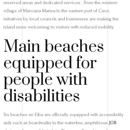
reserved areas and dedicated services . From the western
village of Marciana Marina to the eastern port of Cavo,
initiatives by local councils and businesses are making the
island more welcoming to visitors with reduced mobility.
Main beaches
equipped for
people with
disabilities
Six beaches on Elba are officially equipped with accessibility
aids such as boardwalks to the waterline, amphibious
JOB