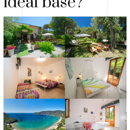
ideal base?