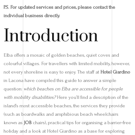
P.S. For updated services and prices, please contact the
individual business directly.
Introduction
Elba offers a mosaic of golden beaches, quiet coves and
colourful villages. For travellers with limited mobility, however,
not every shoreline is easy to enjoy. The staff at
Hotel Giardino
in Lacona have compiled this guide to answer a simple
question:
which beaches on Elba are accessible for people
with mobility disabilities?
Here you’ll find a description of the
island’s most accessible beaches, the services they provide
(such as boardwalks and amphibious beach wheelchairs
known as
JOB
chairs), practical tips for organising a barrier‑free
holiday and a look at Hotel Giardino as a base for exploring