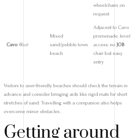
wheelchairs on
request
Adjacent to Cavo
Mixed
promenade; level
Cavo
(Rio)
sand/pebble town
access; no
JOB
beach
chair but easy
entry
Visitors to user‑friendly beaches should check the terrain in
advance and consider bringing aids like rigid mats for short
stretches of sand. Travelling with a companion also helps
overcome minor obstacles .
Getting around