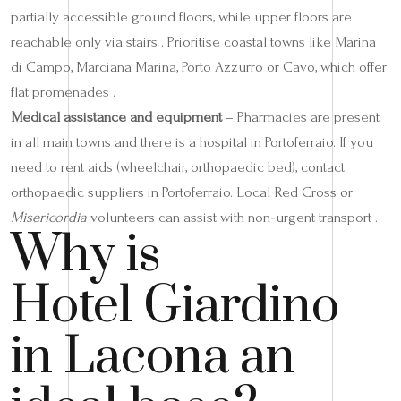
partially accessible ground floors, while upper floors are
reachable only via stairs . Prioritise coastal towns like Marina
di Campo, Marciana Marina, Porto Azzurro or Cavo, which offer
flat promenades .
Medical assistance and equipment
– Pharmacies are present
in all main towns and there is a hospital in Portoferraio. If you
need to rent aids (wheelchair, orthopaedic bed), contact
orthopaedic suppliers in Portoferraio. Local Red Cross or
Misericordia
volunteers can assist with non‑urgent transport .
Why is
Hotel Giardino
in Lacona an