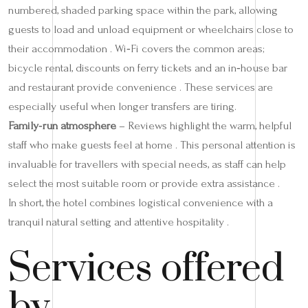
numbered, shaded parking space within the park, allowing
guests to load and unload equipment or wheelchairs close to
their accommodation . Wi‑Fi covers the common areas;
bicycle rental, discounts on ferry tickets and an in‑house bar
and restaurant provide convenience . These services are
especially useful when longer transfers are tiring.
Family‑run atmosphere
– Reviews highlight the warm, helpful
staff who make guests feel at home . This personal attention is
invaluable for travellers with special needs, as staff can help
select the most suitable room or provide extra assistance .
In short, the hotel combines logistical convenience with a
tranquil natural setting and attentive hospitality .
Services offered