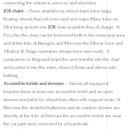
connecting the entrance, services and shoreline .
JOB chairs
– These amphibious wheelchairs have large,
floating wheels that roll over sand and water. Many lidos on
Elba keep at least one
JOB
chair available free of charge. At
Procchio the chair can be borrowed both in the municipal area
and at the lido; at Naregno and Morcone the Elba in Love and
Albatros & Drago operators always have one ready . A
companion or lifeguard helps the user transfer into the chair
and pushes it into the water, where it floats and allows safe
bathing .
Accessible toilets and showers
– Almost all equipped
beaches have at least one accessible toilet and an open
shower reachable by wheelchair, often with support seats. At
Morcone the disabled bathroom and an outdoor shower are
directly at the lido; at Fetovaia the accessible toilets are near
the car park and connected by a boardwalk .