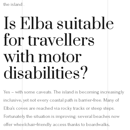
the island .
Is Elba suitable
for travellers
with motor
disabilities?
Yes – with some caveats. The island is becoming increasingly
inclusive, yet not every coastal path is barrier‑free. Many of
Elba’s coves are reached via rocky tracks or steep steps.
Fortunately the situation is improving: several beaches now
offer wheelchair‑friendly access thanks to boardwalks,