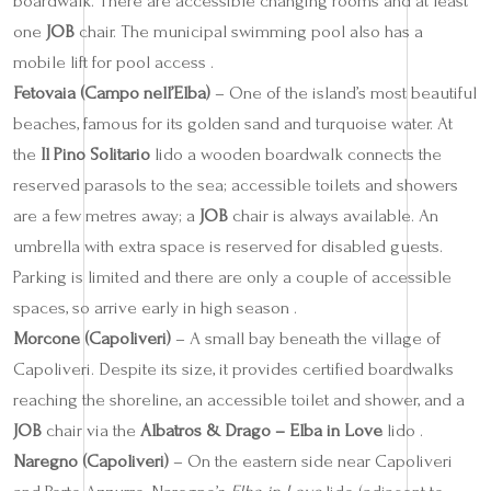
boardwalk. There are accessible changing rooms and at least
one
JOB
chair. The municipal swimming pool also has a
mobile lift for pool access .
Fetovaia (Campo nell’Elba)
– One of the island’s most beautiful
beaches, famous for its golden sand and turquoise water. At
the
Il Pino Solitario
lido a wooden boardwalk connects the
reserved parasols to the sea; accessible toilets and showers
are a few metres away; a
JOB
chair is always available. An
umbrella with extra space is reserved for disabled guests.
Parking is limited and there are only a couple of accessible
spaces, so arrive early in high season .
Morcone (Capoliveri)
– A small bay beneath the village of
Capoliveri. Despite its size, it provides certified boardwalks
reaching the shoreline, an accessible toilet and shower, and a
JOB
chair via the
Albatros & Drago – Elba in Love
lido .
Naregno (Capoliveri)
– On the eastern side near Capoliveri