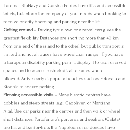
Toremar, BluNavy and Corsica Ferries have lifts and accessible
toilets, but inform the company of your needs when booking to
receive priority boarding and parking near the lift .
Getting around
– Driving (your own or a rental car) gives the
greatest flexibility. Distances are short (no more than 40 km
from one end of the island to the other), but public transport is
limited and not all buses have wheelchair ramps . If you have
a European disability parking permit, display it to use reserved
spaces and to access restricted traffic zones when
allowed. Arrive early at popular beaches such as Fetovaia and
Biodola to secure parking .
Planning accessible visits
– Many historic centres have
cobbles and steep streets (e.g., Capoliveri or Marciana
Alta). Use car parks near the centres and then walk or wheel
short distances. Portoferraio’s port area and seafront (Calata)
are flat and barrier‑free; the Napoleonic residences have