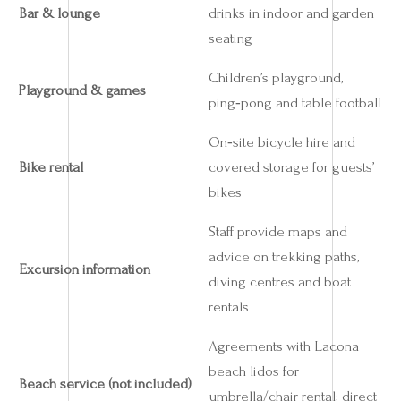
Bar & lounge
drinks in indoor and garden
seating
Children’s playground,
Playground & games
ping‑pong and table football
On‑site bicycle hire and
Bike rental
covered storage for guests’
bikes
Staff provide maps and
advice on trekking paths,
Excursion information
diving centres and boat
rentals
Agreements with Lacona
beach lidos for
Beach service (not included)
umbrella/chair rental; direct