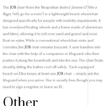
The
JOB
chair (from the Neapolitan dialect
Jamme O’ Mm a
Bagn
, “let’s go for a swim”) is a lightweight beach wheelchair
designed specifically for people with mobility impairments. It
has oversized floating wheels and a frame made of aluminium
and fabric, allowing it to roll over sand and gravel and even
float on water. While a conventional wheelchair sinks and
corrodes, the
JOB
chair remains buoyant. A user transfers into
the chair with the help of a companion or lifeguard, who then
pushes it along the boardwalk and into the sea. The chair floats
steadily, letting the bather cool off safely . Each equipped
beach on Elba keeps at least one
JOB
chair – simply ask the
lifeguard when you arrive. Use is usually free, though you may
need to sign a register or leave an ID .
Other