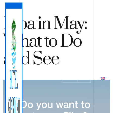
Elba in May:
What to Do
and See
QUOTE
BOOK