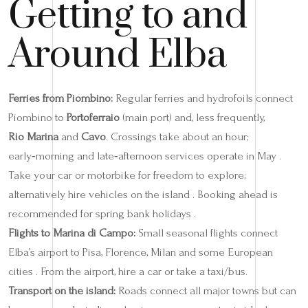
Getting to and
Around Elba
Ferries from Piombino:
Regular ferries and hydrofoils connect
Piombino to
Portoferraio
(main port) and, less frequently,
Rio Marina
and
Cavo
. Crossings take about an hour;
early‑morning and late‑afternoon services operate in May .
Take your car or motorbike for freedom to explore;
alternatively hire vehicles on the island . Booking ahead is
recommended for spring bank holidays .
Flights to Marina di Campo:
Small seasonal flights connect
Elba’s airport to Pisa, Florence, Milan and some European
cities . From the airport, hire a car or take a taxi/bus.
Transport on the island:
Roads connect all major towns but can