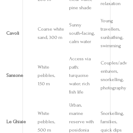
relaxation
pine shade
Young
Sunny
Coarse white
travellers,
Cavoli
south‑facing,
sand, 300 m
sunbathing,
calm water
swimming
Access via
Couples/adv
White
path;
enturers,
Sansone
pebbles,
turquoise
snorkelling,
150 m
water; rich
photography
fish life
Urban,
White
marine
Snorkelling,
Le Ghiaie
pebbles,
reserve with
families,
500 m
posidonia
quick dips