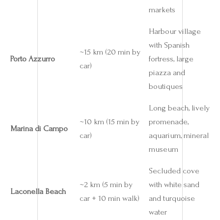
markets
Harbour village
with Spanish
~15 km (20 min by
Porto Azzurro
fortress, large
car)
piazza and
boutiques
Long beach, lively
~10 km (15 min by
promenade,
Marina di Campo
car)
aquarium, mineral
museum
Secluded cove
~2 km (5 min by
with white sand
Laconella Beach
car + 10 min walk)
and turquoise
water