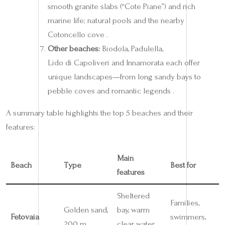
smooth granite slabs (“Cote Piane”) and rich
marine life; natural pools and the nearby
Cotoncello cove .
Other beaches:
Biodola, Padulella,
Lido di Capoliveri and Innamorata each offer
unique landscapes—from long sandy bays to
pebble coves and romantic legends .
A summary table highlights the top 5 beaches and their
features:
Main
Beach
Type
Best for
features
Sheltered
Families,
Golden sand,
bay, warm
Fetovaia
swimmers,
200 m
clear water,