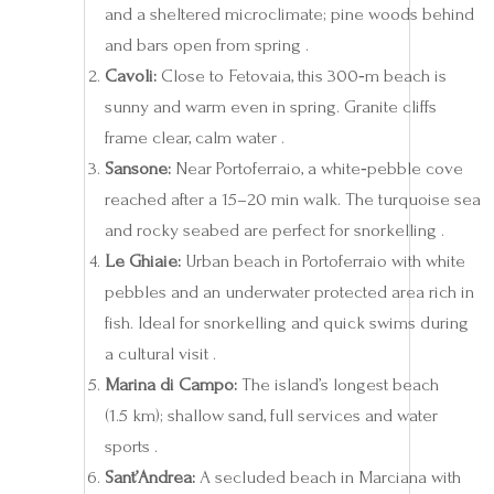
and a sheltered microclimate; pine woods behind
and bars open from spring .
Cavoli:
Close to Fetovaia, this 300‑m beach is
sunny and warm even in spring. Granite cliffs
frame clear, calm water .
Sansone:
Near Portoferraio, a white‑pebble cove
reached after a 15–20 min walk. The turquoise sea
and rocky seabed are perfect for snorkelling .
Le Ghiaie:
Urban beach in Portoferraio with white
pebbles and an underwater protected area rich in
fish. Ideal for snorkelling and quick swims during
a cultural visit .
Marina di Campo:
The island’s longest beach
(1.5 km); shallow sand, full services and water
sports .
Sant’Andrea:
A secluded beach in Marciana with