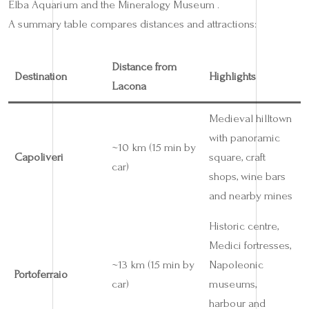
Elba Aquarium and the Mineralogy Museum .
A summary table compares distances and attractions:
Distance from
Destination
Highlights
Lacona
Medieval hilltown
with panoramic
~10 km (15 min by
Capoliveri
square, craft
car)
shops, wine bars
and nearby mines
Historic centre,
Medici fortresses,
~13 km (15 min by
Napoleonic
Portoferraio
car)
museums,
harbour and