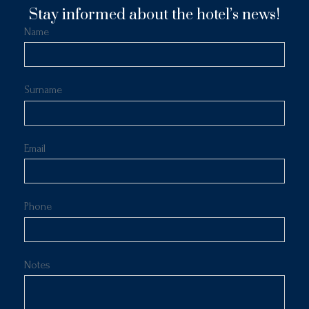
Stay informed about the hotel’s news!
Name
Surname
Email
Phone
Notes