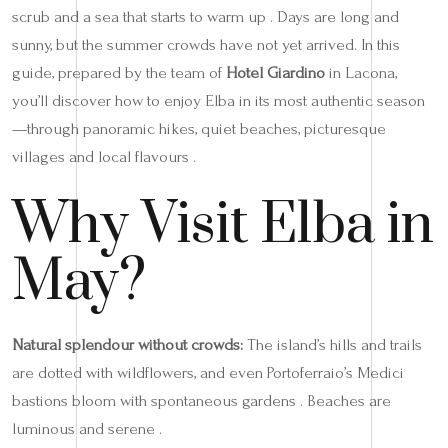
scrub and a sea that starts to warm up . Days are long and
sunny, but the summer crowds have not yet arrived. In this
guide, prepared by the team of
Hotel Giardino
in Lacona,
you’ll discover how to enjoy Elba in its most authentic season
—through panoramic hikes, quiet beaches, picturesque
villages and local flavours .
Why Visit Elba in
May?
Natural splendour without crowds:
The island’s hills and trails
are dotted with wildflowers, and even Portoferraio’s Medici
bastions bloom with spontaneous gardens . Beaches are
luminous and serene .