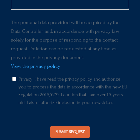
The personal data provided will be acquired by the
Data Controller and, in accordance with privacy law,
solely for the purpose of responding to the contact
request. Deletion can be requested at any time as
provided in the privacy document.
View the privacy policy
Privacy: I have read the privacy policy and authorize
you to process the data in accordance with the new EU
Regulation 2016/679. I confirm that I am over 16 years
old. I also authorize inclusion in your newsletter.
SUBMIT REQUEST