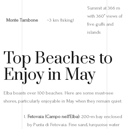
Summit at 366 m
with 360° views of
Monte Tambone
~3 km (hiking)
five gulfs and
islands
Top Beaches to
Enjoy in May
Elba boasts over 100 beaches. Here are some must‑see
shores, particularly enjoyable in May when they remain quiet:
Fetovaia (Campo nell’Elba):
200‑m bay enclosed
by Punta di Fetovaia. Fine sand, turquoise water