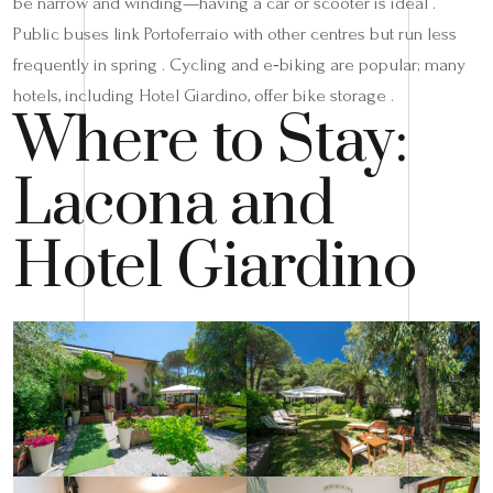
be narrow and winding—having a car or scooter is ideal .
Public buses link Portoferraio with other centres but run less
frequently in spring . Cycling and e‑biking are popular; many
hotels, including Hotel Giardino, offer bike storage .
Where to Stay:
Lacona and
Hotel Giardino