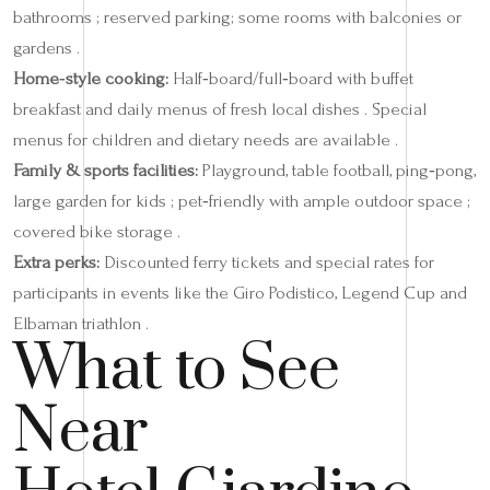
bathrooms ; reserved parking; some rooms with balconies or
gardens .
Home‑style cooking:
Half‑board/full‑board with buffet
breakfast and daily menus of fresh local dishes . Special
menus for children and dietary needs are available .
Family & sports facilities:
Playground, table football, ping‑pong,
large garden for kids ; pet‑friendly with ample outdoor space ;
covered bike storage .
Extra perks:
Discounted ferry tickets and special rates for
participants in events like the Giro Podistico, Legend Cup and
Elbaman triathlon .
What to See
Near