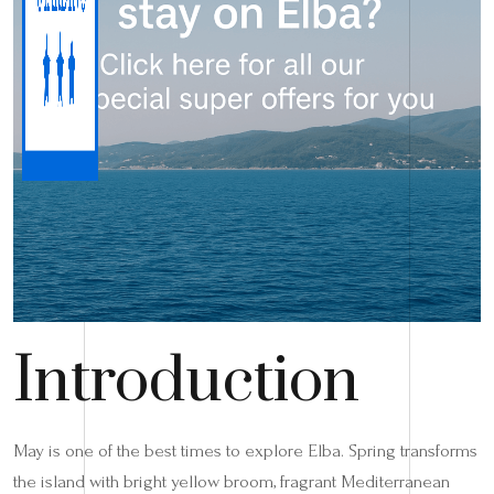
Introduction
May is one of the best times to explore Elba. Spring transforms
the island with bright yellow broom, fragrant Mediterranean