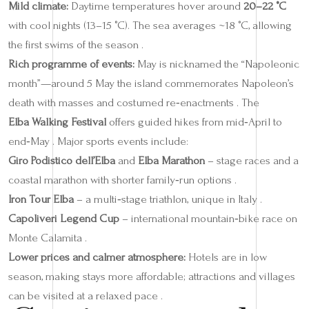
Mild climate:
Daytime temperatures hover around
20–22 °C
with cool nights (13–15 °C). The sea averages ~18 °C, allowing
the first swims of the season .
Rich programme of events:
May is nicknamed the “Napoleonic
month”—around 5 May the island commemorates Napoleon’s
death with masses and costumed re‑enactments . The
Elba Walking Festival
offers guided hikes from mid‑April to
end‑May . Major sports events include:
Giro Podistico dell’Elba
and
Elba Marathon
– stage races and a
coastal marathon with shorter family‑run options .
Iron Tour Elba
– a multi‑stage triathlon, unique in Italy .
Capoliveri Legend Cup
– international mountain‑bike race on
Monte Calamita .
Lower prices and calmer atmosphere:
Hotels are in low
season, making stays more affordable; attractions and villages
can be visited at a relaxed pace .