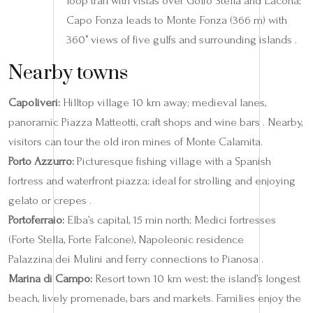
loop trail with vistas over Golfo Stella and Lacona;
Capo Fonza leads to Monte Fonza (366 m) with
360° views of five gulfs and surrounding islands .
Nearby towns
Capoliveri:
Hilltop village 10 km away; medieval lanes,
panoramic Piazza Matteotti, craft shops and wine bars . Nearby,
visitors can tour the old iron mines of Monte Calamita.
Porto Azzurro:
Picturesque fishing village with a Spanish
fortress and waterfront piazza; ideal for strolling and enjoying
gelato or crepes .
Portoferraio:
Elba’s capital, 15 min north; Medici fortresses
(Forte Stella, Forte Falcone), Napoleonic residence
Palazzina dei Mulini and ferry connections to Pianosa .
Marina di Campo:
Resort town 10 km west; the island’s longest
beach, lively promenade, bars and markets. Families enjoy the