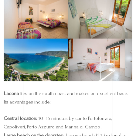
Lacona
lies on the south coast and makes an excellent base.
Its advantages include:
Central location:
10–15 minutes by car to Portoferraio,
Capoliveri, Porto Azzurro and Marina di Campo .
Large beach on the doorstep:
Lacona beach (1.2 km long) is