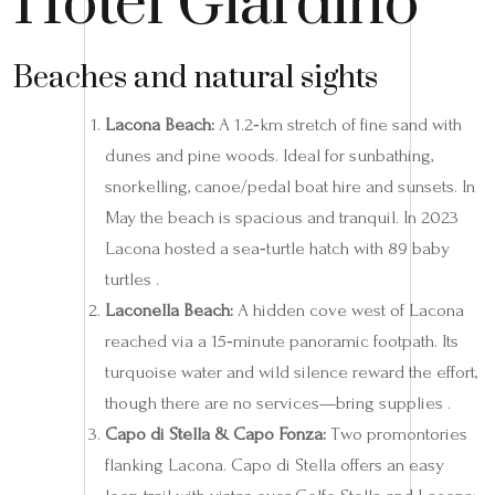
Hotel Giardino
Beaches and natural sights
Lacona Beach:
A 1.2‑km stretch of fine sand with
dunes and pine woods. Ideal for sunbathing,
snorkelling, canoe/pedal boat hire and sunsets. In
May the beach is spacious and tranquil. In 2023
Lacona hosted a sea‑turtle hatch with 89 baby
turtles .
Laconella Beach:
A hidden cove west of Lacona
reached via a 15‑minute panoramic footpath. Its
turquoise water and wild silence reward the effort,
though there are no services—bring supplies .
Capo di Stella & Capo Fonza:
Two promontories
flanking Lacona. Capo di Stella offers an easy