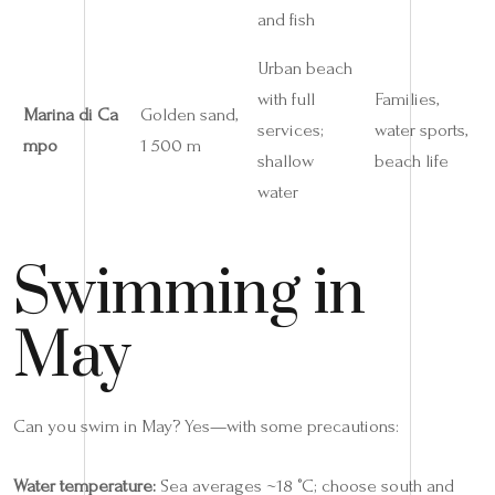
and fish
Urban beach
with full
Families,
Marina di Ca
Golden sand,
services;
water sports,
mpo
1 500 m
shallow
beach life
water
Swimming in
May
Can you swim in May? Yes—with some precautions:
Water temperature:
Sea averages ~18 °C; choose south and