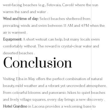
west‑facing beaches (e.g., Fetovaia, Cavoli) where the sun
warms the sand and water .
Wind and time of day:
Select beaches sheltered from
prevailing winds and swim between 11 AM and 4 PM when the
air is warmest .
Equipment:
A short wetsuit can help, but many locals swim
comfortably without. The reward is crystal‑clear water and
deserted beaches .
Conclusion
Visiting Elba in May offers the perfect combination of natural
beauty, mild weather and a vibrant yet uncrowded atmosphere.
From colourful blooms and panoramic hikes to quiet beaches
and lively village squares, every day brings a new discovery .
Hotel Giardino
in Lacona provides a welcoming base to