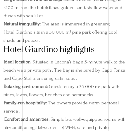
<100 m from the hotel; it has golden sand, shallow water and
dunes with sea lilies .
Natural tranquillity:
The area is immersed in greenery;
Hotel Giardino sits in a 30 000 m² pine park offering cool
shade and peace .
Hotel Giardino highlights
Ideal location:
Situated in Lacona’s bay, a 5‑minute walk to the
beach via a private path . The bay is sheltered by Capo Fonza
and Capo Stella, ensuring calm seas .
Relaxing environment:
Guests enjoy a 35 000 m² park with
pines, lawns, flowers, benches and hammocks .
Family‑run hospitality:
The owners provide warm, personal
service .
Comfort and amenities:
Simple but well‑equipped rooms with
air‑conditioning, flat‑screen TV, Wi‑Fi, safe and private