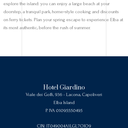
explore the island: you can enjoy a large beach at your
doorstep, a tranquil park, home‑style cooking and discounts
on ferry tickets. Plan your spring escape to experience Elba at
its most authentic, before the rush of summer.
Hotel Giardino
Viale dei Golfi, 936 - Lacona, Capoliveri
Elba Island
P. IVA 01095550495
CIN: IT049004A1LGL7OIO9