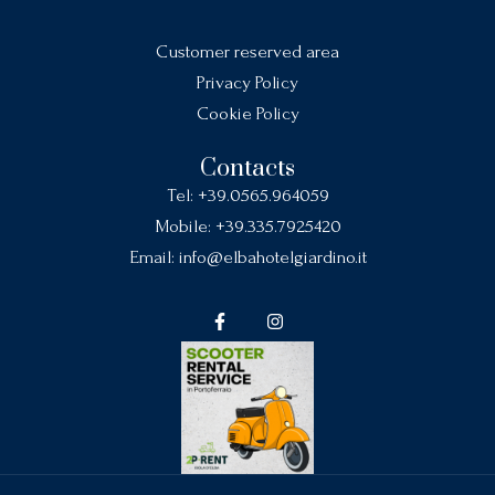
Customer reserved area
Privacy Policy
Cookie Policy
Contacts
Tel:
+39.0565.964059
Mobile:
+39.335.7925420
Email:
info@elbahotelgiardino.it