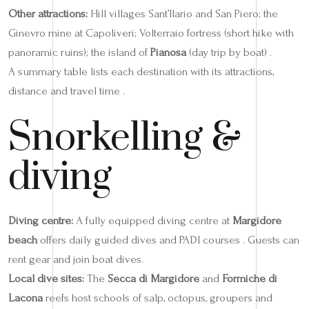
Other attractions:
Hill villages Sant’Ilario and San Piero; the
Ginevro mine at Capoliveri; Volterraio fortress (short hike with
panoramic ruins); the island of
Pianosa
(day trip by boat) .
A summary table lists each destination with its attractions,
distance and travel time .
Snorkelling &
diving
Diving centre:
A fully equipped diving centre at
Margidore
beach
offers daily guided dives and PADI courses . Guests can
rent gear and join boat dives.
Local dive sites:
The
Secca di Margidore
and
Formiche di
Lacona
reefs host schools of salp, octopus, groupers and