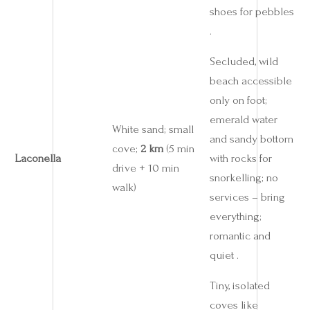
shoes for pebbles
.
Secluded, wild
beach accessible
only on foot;
emerald water
White sand; small
and sandy bottom
cove;
2 km
(5 min
Laconella
with rocks for
drive + 10 min
snorkelling; no
walk)
services – bring
everything;
romantic and
quiet .
Tiny, isolated
coves like