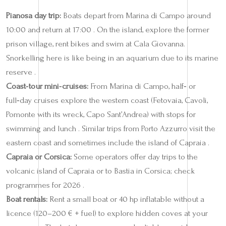
Pianosa day trip:
Boats depart from Marina di Campo around
10:00 and return at 17:00 . On the island, explore the former
prison village, rent bikes and swim at Cala Giovanna.
Snorkelling here is like being in an aquarium due to its marine
reserve .
Coast‑tour mini‑cruises:
From Marina di Campo, half‑ or
full‑day cruises explore the western coast (Fetovaia, Cavoli,
Pomonte with its wreck, Capo Sant’Andrea) with stops for
swimming and lunch . Similar trips from Porto Azzurro visit the
eastern coast and sometimes include the island of Capraia .
Capraia or Corsica:
Some operators offer day trips to the
volcanic island of Capraia or to Bastia in Corsica; check
programmes for 2026 .
Boat rentals:
Rent a small boat or 40 hp inflatable without a
licence (120–200 € + fuel) to explore hidden coves at your