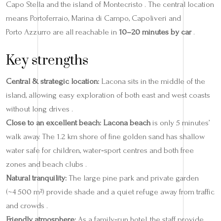
Capo Stella and the island of Montecristo . The central location
means Portoferraio, Marina di Campo, Capoliveri and
Porto Azzurro are all reachable in
10–20 minutes by car
.
Key strengths
Central & strategic location:
Lacona sits in the middle of the
island, allowing easy exploration of both east and west coasts
without long drives .
Close to an excellent beach:
Lacona beach
is only 5 minutes’
walk away. The 1.2 km shore of fine golden sand has shallow
water safe for children, water‑sport centres and both free
zones and beach clubs .
Natural tranquility:
The large pine park and private garden
(~4 500 m²) provide shade and a quiet refuge away from traffic
and crowds .
Friendly atmosphere:
As a family‑run hotel, the staff provide