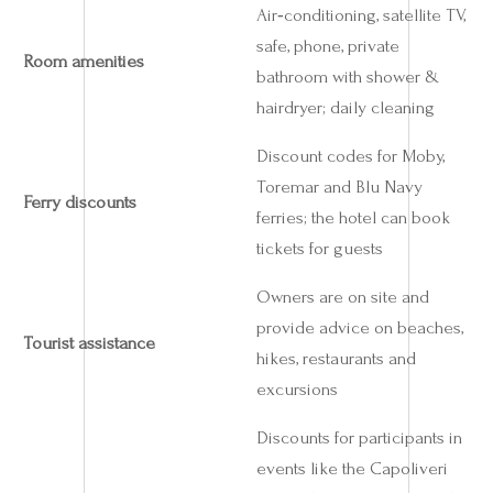
Air‑conditioning, satellite TV,
safe, phone, private
Room amenities
bathroom with shower &
hairdryer; daily cleaning
Discount codes for Moby,
Toremar and Blu Navy
Ferry discounts
ferries; the hotel can book
tickets for guests
Owners are on site and
provide advice on beaches,
Tourist assistance
hikes, restaurants and
excursions
Discounts for participants in
events like the Capoliveri