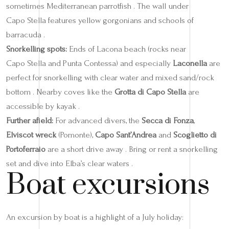
sometimes Mediterranean parrotfish . The wall under
Capo Stella features yellow gorgonians and schools of
barracuda .
Snorkelling spots:
Ends of Lacona beach (rocks near
Capo Stella and Punta Contessa) and especially
Laconella
are
perfect for snorkelling with clear water and mixed sand/rock
bottom . Nearby coves like the
Grotta di Capo Stella
are
accessible by kayak .
Further afield:
For advanced divers, the
Secca di Fonza
,
Elviscot wreck
(Pomonte),
Capo Sant’Andrea
and
Scoglietto di
Portoferraio
are a short drive away . Bring or rent a snorkelling
set and dive into Elba’s clear waters .
Boat excursions
An excursion by boat is a highlight of a July holiday: