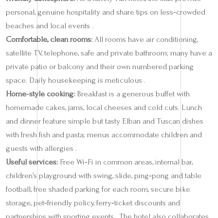
personal, genuine hospitality and share tips on less‑crowded
beaches and local events .
Comfortable, clean rooms:
All rooms have air conditioning,
satellite TV, telephone, safe and private bathroom; many have a
private patio or balcony and their own numbered parking
space. Daily housekeeping is meticulous .
Home‑style cooking:
Breakfast is a generous buffet with
homemade cakes, jams, local cheeses and cold cuts. Lunch
and dinner feature simple but tasty Elban and Tuscan dishes
with fresh fish and pasta; menus accommodate children and
guests with allergies .
Useful services:
Free Wi‑Fi in common areas, internal bar,
children’s playground with swing, slide, ping‑pong and table
football, free shaded parking for each room, secure bike
storage, pet‑friendly policy, ferry‑ticket discounts and
partnerships with sporting events . The hotel also collaborates