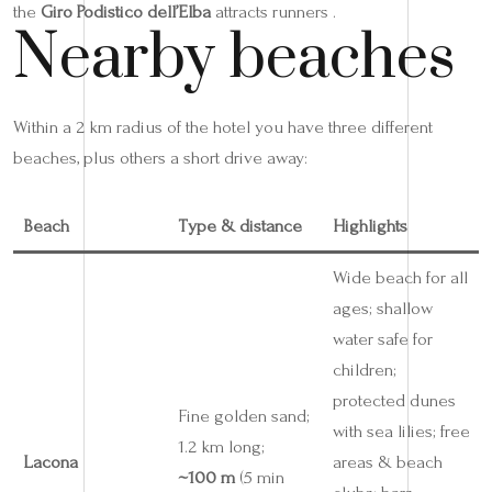
the
Giro Podistico dell’Elba
attracts runners .
Nearby beaches
Within a 2 km radius of the hotel you have three different
beaches, plus others a short drive away:
Beach
Type & distance
Highlights
Wide beach for all
ages; shallow
water safe for
children;
protected dunes
Fine golden sand;
with sea lilies; free
1.2 km long;
Lacona
areas & beach
~100 m
(5 min