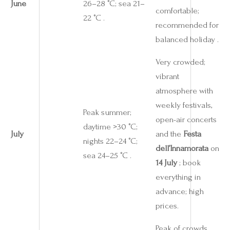
June
26–28 °C; sea 21–
comfortable;
22 °C .
recommended for
balanced holiday .
Very crowded;
vibrant
atmosphere with
weekly festivals,
Peak summer;
open-air concerts
daytime >30 °C;
July
and the
Festa
nights 22–24 °C;
dell’Innamorata
on
sea 24–25 °C .
14 July
; book
everything in
advance; high
prices.
Peak of crowds