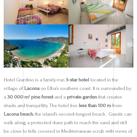
Hotel Giardino is a family‑run
3‑star hotel
located in the
village of
Lacona
on Elba’s southern coast. It is surrounded by
a
30 000 m² pine forest
and a
private garden
that creates
shade and tranquillity. The hotel lies
less than 100 m
from
Lacona beach
, the island’s second‑longest beach . Guests can
walk along a protected dune path to reach the sand and still
be close to hills covered in Mediterranean scrub with views of