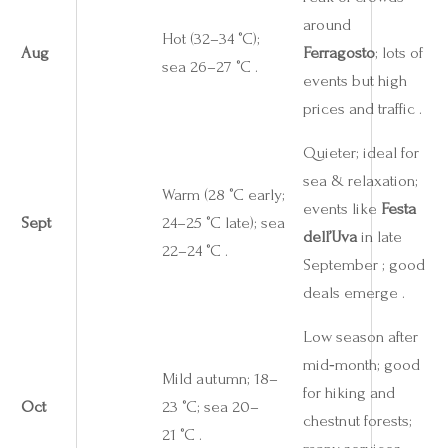
around
Hot (32–34 °C);
Aug
Ferragosto
; lots of
sea 26–27 °C .
events but high
prices and traffic .
Quieter; ideal for
sea & relaxation;
Warm (28 °C early;
events like
Festa
Sept
24–25 °C late); sea
dell’Uva
in late
22–24 °C .
September ; good
deals emerge .
Low season after
mid‑month; good
Mild autumn; 18–
for hiking and
Oct
23 °C; sea 20–
chestnut forests;
21 °C .