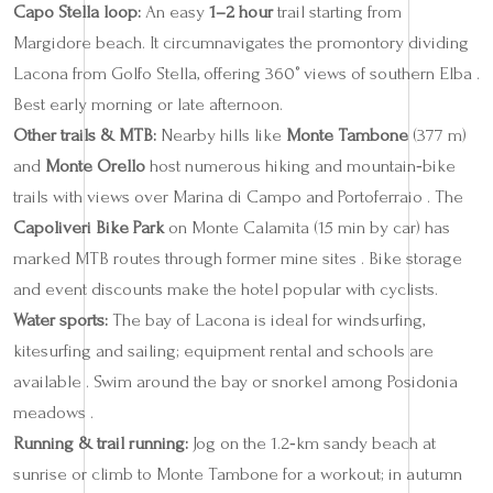
Capo Stella loop:
An easy
1–2 hour
trail starting from
Margidore beach. It circumnavigates the promontory dividing
Lacona from Golfo Stella, offering 360° views of southern Elba .
Best early morning or late afternoon.
Other trails & MTB:
Nearby hills like
Monte Tambone
(377 m)
and
Monte Orello
host numerous hiking and mountain‑bike
trails with views over Marina di Campo and Portoferraio . The
Capoliveri Bike Park
on Monte Calamita (15 min by car) has
marked MTB routes through former mine sites . Bike storage
and event discounts make the hotel popular with cyclists.
Water sports:
The bay of Lacona is ideal for windsurfing,
kitesurfing and sailing; equipment rental and schools are
available . Swim around the bay or snorkel among Posidonia
meadows .
Running & trail running:
Jog on the 1.2‑km sandy beach at
sunrise or climb to Monte Tambone for a workout; in autumn