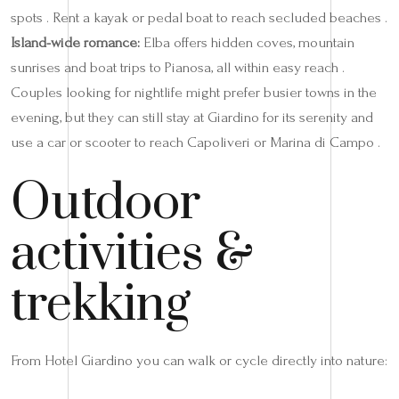
spots . Rent a kayak or pedal boat to reach secluded beaches .
Island-wide romance:
Elba offers hidden coves, mountain
sunrises and boat trips to Pianosa, all within easy reach .
Couples looking for nightlife might prefer busier towns in the
evening, but they can still stay at Giardino for its serenity and
use a car or scooter to reach Capoliveri or Marina di Campo .
Outdoor
activities &
trekking
From Hotel Giardino you can walk or cycle directly into nature: