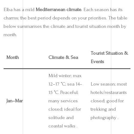
Elba has a mild
Mediterranean climate
. Each season has its
charms; the best period depends on your priorities. The table
below summarises the climate and tourist situation month by
month.
Tourist Situation &
Month
Climate & Sea
Events
Mild winter; max
12–17 °C; sea 14–
Low season; most
15 °C. Peaceful;
hotels/restaurants
Jan–Mar
many services
closed; good for
closed; ideal for
trekking and
solitude and
photography .
coastal walks .