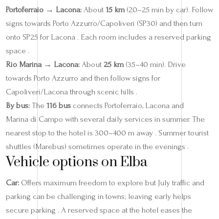
Portoferraio → Lacona:
About
15 km
(20–25 min by car). Follow
signs towards Porto Azzurro/Capoliveri (SP30) and then turn
onto SP25 for Lacona . Each room includes a reserved parking
space .
Rio Marina → Lacona:
About
25 km
(35–40 min). Drive
towards Porto Azzurro and then follow signs for
Capoliveri/Lacona through scenic hills .
By bus:
The
116 bus
connects Portoferraio, Lacona and
Marina di Campo with several daily services in summer. The
nearest stop to the hotel is 300–400 m away . Summer tourist
shuttles (Marebus) sometimes operate in the evenings .
Vehicle options on Elba
Car:
Offers maximum freedom to explore but July traffic and
parking can be challenging in towns; leaving early helps
secure parking . A reserved space at the hotel eases the