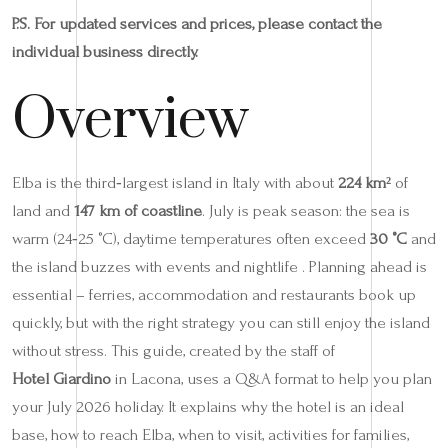
P.S. For updated services and prices, please contact the
individual business directly.
Overview
Elba is the third‑largest island in Italy with about
224 km²
of
land and
147 km of coastline
. July is peak season: the sea is
warm (24‑25 °C), daytime temperatures often exceed
30 °C
and
the island buzzes with events and nightlife . Planning ahead is
essential – ferries, accommodation and restaurants book up
quickly, but with the right strategy you can still enjoy the island
without stress. This guide, created by the staff of
Hotel Giardino
in Lacona, uses a Q&A format to help you plan
your July 2026 holiday. It explains why the hotel is an ideal
base, how to reach Elba, when to visit, activities for families,