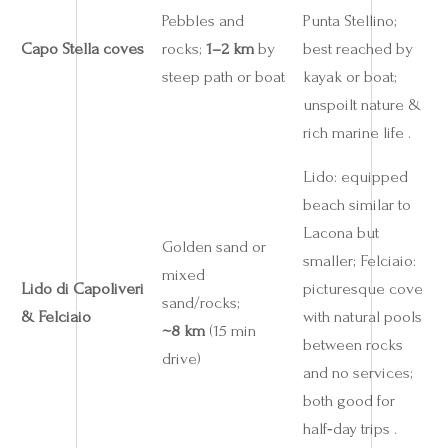
Pebbles and
Punta Stellino;
Capo Stella coves
rocks;
1–2 km
by
best reached by
steep path or boat
kayak or boat;
unspoilt nature &
rich marine life .
Lido: equipped
beach similar to
Lacona but
Golden sand or
smaller; Felciaio:
mixed
Lido di Capoliveri
picturesque cove
sand/rocks;
& Felciaio
with natural pools
~8 km
(15 min
between rocks
drive)
and no services;
both good for
half‑day trips .