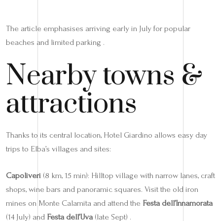
The article emphasises arriving early in July for popular
beaches and limited parking .
Nearby towns &
attractions
Thanks to its central location, Hotel Giardino allows easy day
trips to Elba’s villages and sites:
Capoliveri
(8 km, 15 min): Hilltop village with narrow lanes, craft
shops, wine bars and panoramic squares. Visit the old iron
mines on Monte Calamita and attend the
Festa dell’Innamorata
(14 July) and
Festa dell’Uva
(late Sept) .