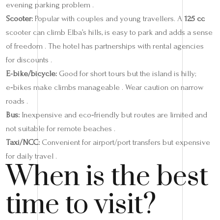
evening parking problem .
Scooter:
Popular with couples and young travellers. A
125 cc
scooter can climb Elba’s hills, is easy to park and adds a sense
of freedom . The hotel has partnerships with rental agencies
for discounts .
E‑bike/bicycle:
Good for short tours but the island is hilly;
e‑bikes make climbs manageable . Wear caution on narrow
roads .
Bus:
Inexpensive and eco‑friendly but routes are limited and
not suitable for remote beaches .
Taxi/NCC:
Convenient for airport/port transfers but expensive
for daily travel .
When is the best
time to visit?