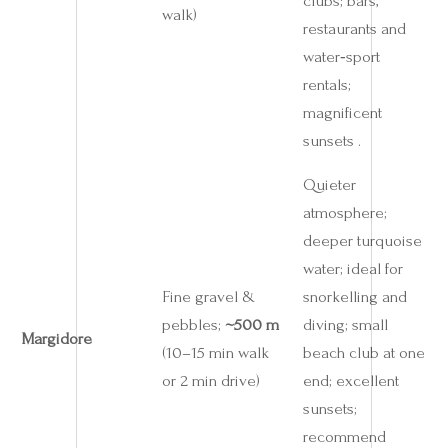
clubs; bars,
walk)
restaurants and
water‑sport
rentals;
magnificent
sunsets .
Quieter
atmosphere;
deeper turquoise
water; ideal for
Fine gravel &
snorkelling and
pebbles;
~500 m
diving; small
Margidore
(10–15 min walk
beach club at one
or 2 min drive)
end; excellent
sunsets;
recommend