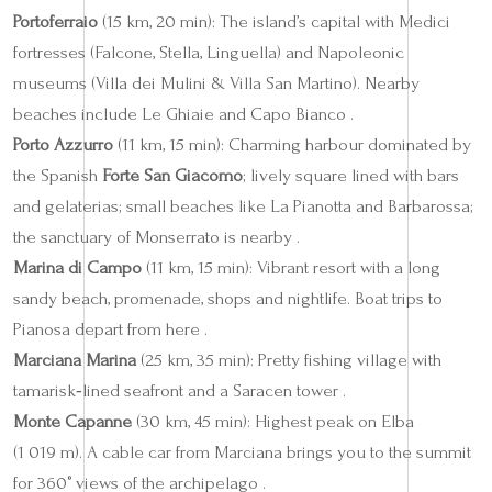
Portoferraio
(15 km, 20 min): The island’s capital with Medici
fortresses (Falcone, Stella, Linguella) and Napoleonic
museums (Villa dei Mulini & Villa San Martino). Nearby
beaches include Le Ghiaie and Capo Bianco .
Porto Azzurro
(11 km, 15 min): Charming harbour dominated by
the Spanish
Forte San Giacomo
; lively square lined with bars
and gelaterias; small beaches like La Pianotta and Barbarossa;
the sanctuary of Monserrato is nearby .
Marina di Campo
(11 km, 15 min): Vibrant resort with a long
sandy beach, promenade, shops and nightlife. Boat trips to
Pianosa depart from here .
Marciana Marina
(25 km, 35 min): Pretty fishing village with
tamarisk‑lined seafront and a Saracen tower .
Monte Capanne
(30 km, 45 min): Highest peak on Elba
(1 019 m). A cable car from Marciana brings you to the summit
for 360° views of the archipelago .