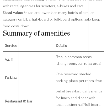
with rental agencies for scooters, e‑bikes and cars .
Good value:
Prices are lower than many hotels of similar
category on Elba; half‑board or full‑board options help keep
food costs down .
Summary of amenities
Service
Details
Free in common areas
Wi‑Fi
(dining room, bar, relax area)
One reserved shaded
Parking
parking place per room; free
Buffet breakfast; daily menus
for lunch and dinner with
Restaurant & bar
local cuisine; half/full board