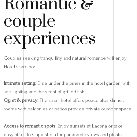
Romantic &
couple
experiences
Couples seeking tranquillity and natural romance will enjoy
Hotel Giardino:
Intimate setting:
Dine under the pines in the hotel garden, with
soft lighting and the scent of grilled fish .
Quiet & privacy:
The small hotel offers peace after dinner;
rooms with balconies or patios provide private outdoor space
.
Access to romantic spots:
Enjoy sunsets at Lacona or take
easy hikes to Capo Stella for panoramic views and picnic