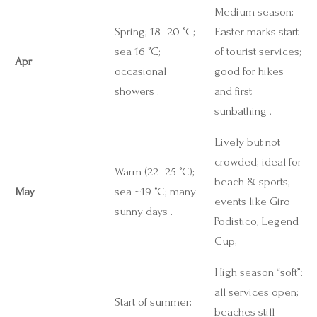
Medium season;
Spring; 18–20 °C;
Easter marks start
sea 16 °C;
of tourist services;
Apr
occasional
good for hikes
showers .
and first
sunbathing .
Lively but not
crowded; ideal for
Warm (22–25 °C);
beach & sports;
May
sea ~19 °C; many
events like Giro
sunny days .
Podistico, Legend
Cup;
High season “soft”:
all services open;
Start of summer;
beaches still