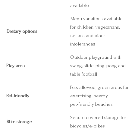
available
Menu variations available
for children, vegetarians,
Dietary options
celiacs and other
intolerances
Outdoor playground with
Play area
swing, slide, ping‑pong and
table football
Pets allowed; green areas for
Pet‑friendly
exercising; nearby
pet‑friendly beaches
Secure covered storage for
Bike storage
bicycles/e‑bikes