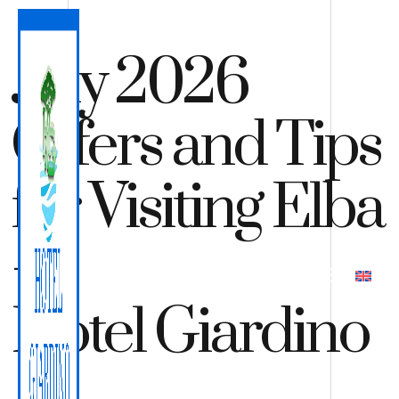
July 2026
Offers and Tips
for Visiting Elba
–
QUOTE
BOOK
Hotel Giardino