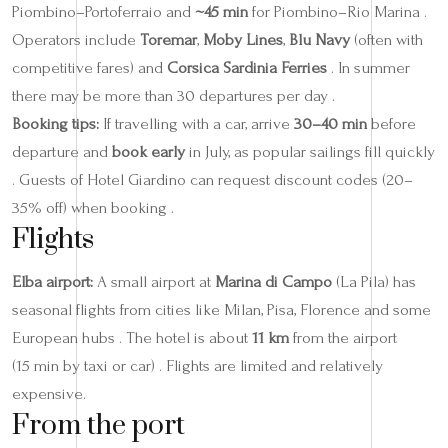
Piombino–Portoferraio and
~45 min
for Piombino–Rio Marina .
Operators include
Toremar
,
Moby Lines
,
Blu Navy
(often with
competitive fares) and
Corsica Sardinia Ferries
. In summer
there may be more than 30 departures per day .
Booking tips:
If travelling with a car, arrive
30–40 min
before
departure and
book early
in July, as popular sailings fill quickly
. Guests of Hotel Giardino can request discount codes (20–
35% off) when booking .
Flights
Elba airport:
A small airport at
Marina di Campo
(La Pila) has
seasonal flights from cities like Milan, Pisa, Florence and some
European hubs . The hotel is about
11 km
from the airport
(15 min by taxi or car) . Flights are limited and relatively
expensive.
From the port