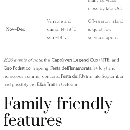
many services
close by late Oct .
Variable and
Off‑season; island
Nov–Dec
damp; 14–18 °C;
is quiet; few
sea ~18 °C .
services open .
2026 events of note
: the
Capoliveri Legend Cup
(MTB) and
Giro Podistico
in spring,
Festa dell’Innamorata
(14 July) and
numerous summer concerts,
Festa dell’Uva
in late September
and possibly the
Elba Trail
in October .
Family-friendly
features