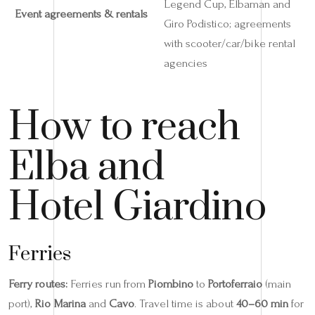
Legend Cup, Elbaman and
Event agreements & rentals
Giro Podistico; agreements
with scooter/car/bike rental
agencies
How to reach
Elba and
Hotel Giardino
Ferries
Ferry routes:
Ferries run from
Piombino
to
Portoferraio
(main
port),
Rio Marina
and
Cavo
. Travel time is about
40–60 min
for