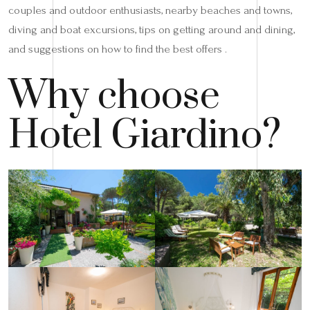
couples and outdoor enthusiasts, nearby beaches and towns,
diving and boat excursions, tips on getting around and dining,
and suggestions on how to find the best offers .
Why choose
Hotel Giardino?