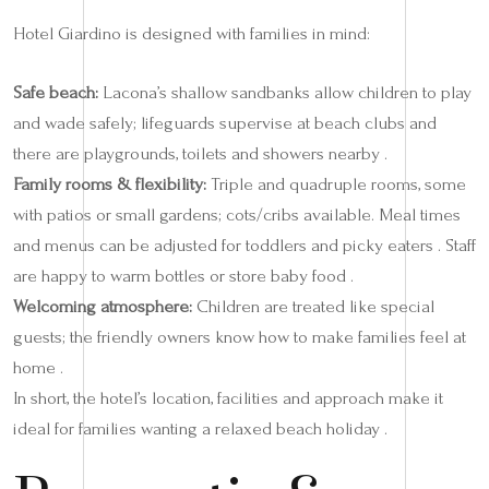
Hotel Giardino is designed with families in mind:
Safe beach:
Lacona’s shallow sandbanks allow children to play
and wade safely; lifeguards supervise at beach clubs and
there are playgrounds, toilets and showers nearby .
Family rooms & flexibility:
Triple and quadruple rooms, some
with patios or small gardens; cots/cribs available. Meal times
and menus can be adjusted for toddlers and picky eaters . Staff
are happy to warm bottles or store baby food .
Welcoming atmosphere:
Children are treated like special
guests; the friendly owners know how to make families feel at
home .
In short, the hotel’s location, facilities and approach make it
ideal for families wanting a relaxed beach holiday .