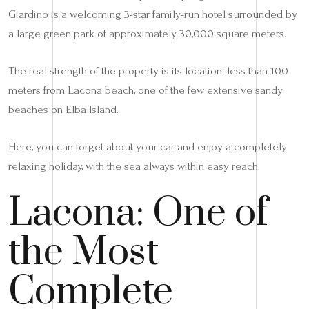
Giardino is a welcoming 3-star family-run hotel surrounded by
a large green park of approximately 30,000 square meters.
The real strength of the property is its location: less than 100
meters from Lacona beach, one of the few extensive sandy
beaches on Elba Island.
Here, you can forget about your car and enjoy a completely
relaxing holiday, with the sea always within easy reach.
Lacona: One of
the Most
Complete