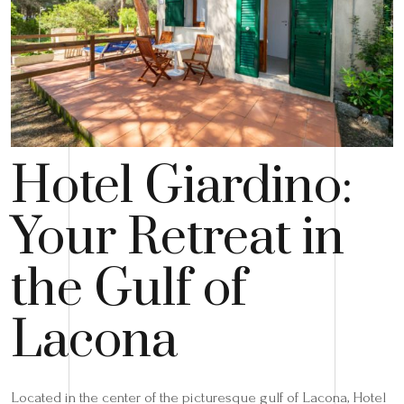
Hotel Giardino:
Your Retreat in
the Gulf of
Lacona
Located in the center of the picturesque gulf of Lacona, Hotel