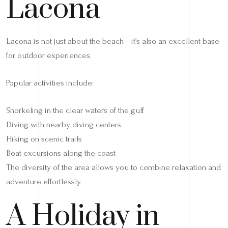
Lacona
Lacona is not just about the beach—it’s also an excellent base
for outdoor experiences.
Popular activities include:
Snorkeling in the clear waters of the gulf
Diving with nearby diving centers
Hiking on scenic trails
Boat excursions along the coast
The diversity of the area allows you to combine relaxation and
adventure effortlessly.
A Holiday in