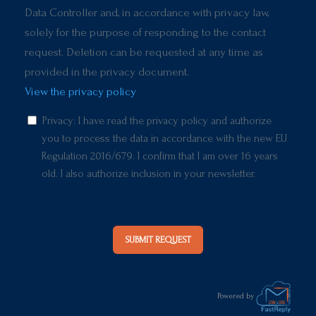
Data Controller and, in accordance with privacy law,
solely for the purpose of responding to the contact
request. Deletion can be requested at any time as
provided in the privacy document.
View the privacy policy
Privacy: I have read the privacy policy and authorize
you to process the data in accordance with the new EU
Regulation 2016/679. I confirm that I am over 16 years
old. I also authorize inclusion in your newsletter.
SUBMIT REQUEST
Powered by