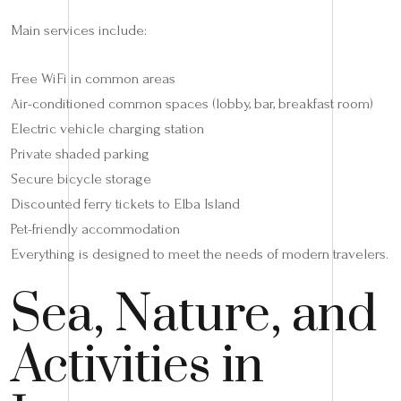
Main services include:
Free WiFi in common areas
Air-conditioned common spaces (lobby, bar, breakfast room)
Electric vehicle charging station
Private shaded parking
Secure bicycle storage
Discounted ferry tickets to Elba Island
Pet-friendly accommodation
Everything is designed to meet the needs of modern travelers.
Sea, Nature, and
Activities in