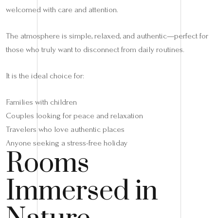
welcomed with care and attention.
The atmosphere is simple, relaxed, and authentic—perfect for
those who truly want to disconnect from daily routines.
It is the ideal choice for:
Families with children
Couples looking for peace and relaxation
Travelers who love authentic places
Anyone seeking a stress-free holiday
Rooms
Immersed in