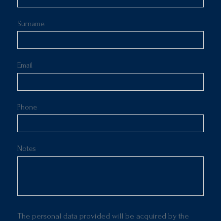
Surname
Email
Phone
Notes
The personal data provided will be acquired by the