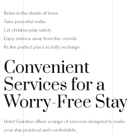
Relax in the shade of trees
Take peaceful walks
Let children play safely
Enjoy silence away from the crowds
It’s the perfect place to fully recharge.
Convenient
Services for a
Worry-Free Stay
Hotel Giardino offers a range of services designed to make
your stay practical and comfortable.