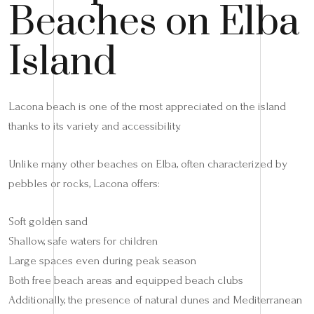
Beaches on Elba
Island
Lacona beach is one of the most appreciated on the island
thanks to its variety and accessibility.
Unlike many other beaches on Elba, often characterized by
pebbles or rocks, Lacona offers:
Soft golden sand
Shallow, safe waters for children
Large spaces even during peak season
Both free beach areas and equipped beach clubs
Additionally, the presence of natural dunes and Mediterranean