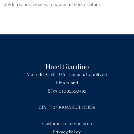
golden sands, clear waters, and authentic nature.
Hotel Giardino
Viale dei Golfi, 936 - Lacona, Capoliveri
Elba Island
P. IVA 01095550495
CIN: IT049004A1LGL7OIO9
Customer reserved area
Privacy Policy