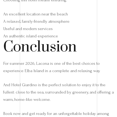
An excellent location near the beach
A relaxed, family-friendly atmosphere
Useful and modern services
An authentic island experience
Conclusion
For summer 2026, Lacona is one of the best choices to
experience Elba Island in a complete and relaxing way.
And Hotel Giardino is the perfect solution to enjoy it to the
fullest: close to the sea, surrounded by greenery, and offering a
warm, home-like welcome.
Book now and get ready for an unforgettable holiday among