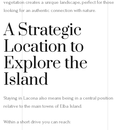
vegetation creates a unique landscape, perfect for those
looking for an authentic connection with nature.
A Strategic
Location to
Explore the
Island
Staying in Lacona also means being in a central position
relative to the main towns of Elba Island.
Within a short drive you can reach: