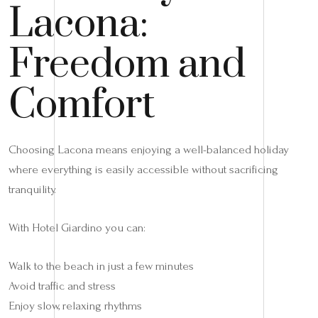
Lacona:
Freedom and
Comfort
Choosing Lacona means enjoying a well-balanced holiday
where everything is easily accessible without sacrificing
tranquility.
With Hotel Giardino you can:
Walk to the beach in just a few minutes
Avoid traffic and stress
Enjoy slow, relaxing rhythms