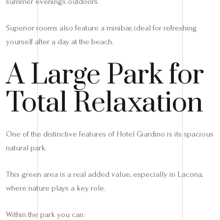
summer evenings outdoors.
Superior rooms also feature a minibar, ideal for refreshing
yourself after a day at the beach.
A Large Park for
Total Relaxation
One of the distinctive features of Hotel Giardino is its spacious
natural park.
This green area is a real added value, especially in Lacona,
where nature plays a key role.
Within the park you can: