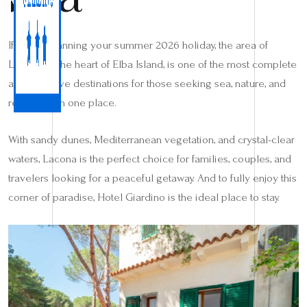
If you’re planning your summer 2026 holiday, the area of
Lacona, in the heart of Elba Island, is one of the most complete
and attractive destinations for those seeking sea, nature, and
relaxation in one place.
With sandy dunes, Mediterranean vegetation, and crystal-clear
waters, Lacona is the perfect choice for families, couples, and
travelers looking for a peaceful getaway. And to fully enjoy this
corner of paradise, Hotel Giardino is the ideal place to stay.