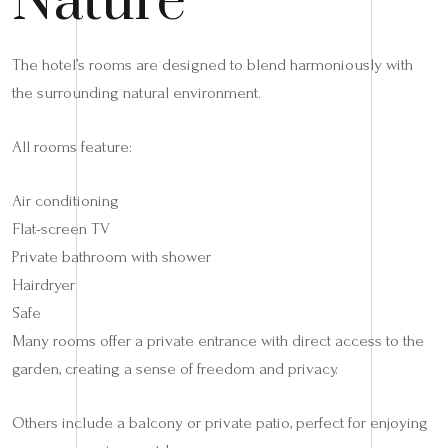
Nature
The hotel’s rooms are designed to blend harmoniously with
the surrounding natural environment.
All rooms feature:
Air conditioning
Flat-screen TV
Private bathroom with shower
Hairdryer
Safe
Many rooms offer a private entrance with direct access to the
garden, creating a sense of freedom and privacy.
Others include a balcony or private patio, perfect for enjoying