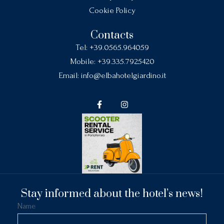
Cookie Policy
Contacts
Tel:
+39.0565.964059
Mobile:
+39.335.7925420
Email:
info@elbahotelgiardino.it
Stay informed about the hotel’s news!
Name