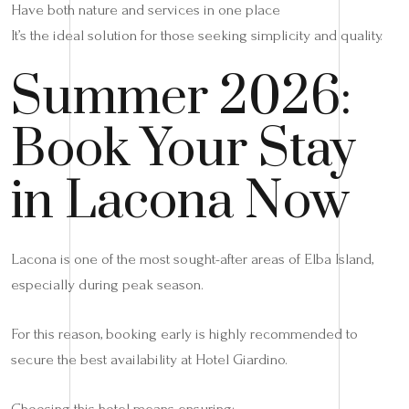
Have both nature and services in one place
It’s the ideal solution for those seeking simplicity and quality.
Summer 2026:
Book Your Stay
in Lacona Now
Lacona is one of the most sought-after areas of Elba Island,
especially during peak season.
For this reason, booking early is highly recommended to
secure the best availability at Hotel Giardino.
Choosing this hotel means ensuring: