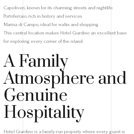
Capoliveri, known for its charming streets and nightlife
Portoferraio, rich in history and services
Marina di Campo, ideal for walks and shopping
This central location makes Hotel Giardino an excellent base
for exploring every corner of the island.
A Family
Atmosphere and
Genuine
Hospitality
Hotel Giardino is a family-run property where every guest is