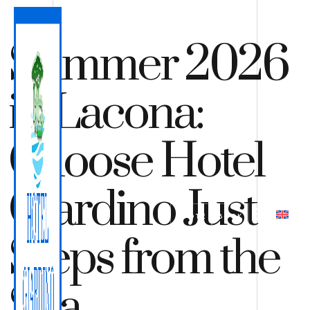
Summer 2026
in Lacona:
Choose Hotel
Giardino Just
QUOTE
BOOK
Steps from the
Sea