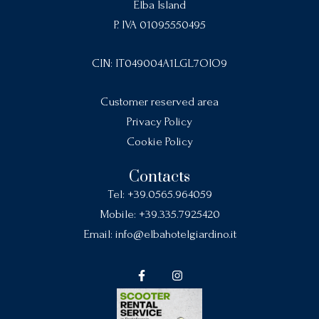
Elba Island
P. IVA 01095550495
CIN: IT049004A1LGL7OIO9
Customer reserved area
Privacy Policy
Cookie Policy
Contacts
Tel:
+39.0565.964059
Mobile:
+39.335.7925420
Email:
info@elbahotelgiardino.it