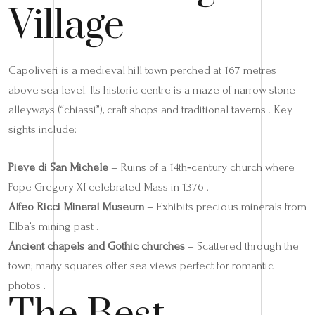
Village
Capoliveri is a medieval hill town perched at 167 metres
above sea level. Its historic centre is a maze of narrow stone
alleyways (“chiassi”), craft shops and traditional taverns . Key
sights include:
Pieve di San Michele
– Ruins of a 14th‑century church where
Pope Gregory XI celebrated Mass in 1376 .
Alfeo Ricci Mineral Museum
– Exhibits precious minerals from
Elba’s mining past .
Ancient chapels and Gothic churches
– Scattered through the
town; many squares offer sea views perfect for romantic
photos .