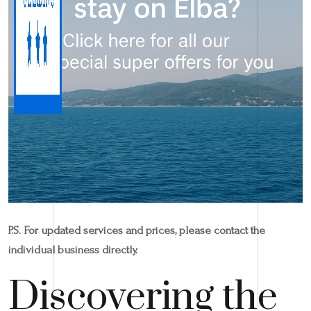
P.S. For updated services and prices, please contact the
individual business directly.
Discovering the