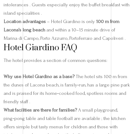
intolerances . Guests especially enjoy the buffet breakfast with
island specialities .
Location advantages
– Hotel Giardino is only
100 m from
Lacona’s long beach
and within a 10–15 minute drive of
Marina di Campo, Porto Azzurro, Portoferraio and Capoliveri .
Hotel Giardino FAQ
The hotel provides a section of common questions:
Why use Hotel Giardino as a base?
The hotel sits 100 m from
the dunes of Lacona beach, is family‑run, has a large pine park
and is praised for its home‑cooked food, spotless rooms and
friendly staff .
What facilities are there for families?
A small playground,
ping‑pong table and table football are available ; the kitchen
offers simple but tasty menus for children and those with