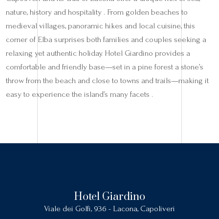
nature, history and hospitality . From golden beaches to
medieval villages, panoramic hikes and local cuisine, this
corner of Elba surprises both families and couples seeking a
relaxing yet authentic holiday. Hotel Giardino provides a
comfortable and friendly base—set in a pine forest a stone’s
throw from the beach and close to towns and trails—making it
easy to experience the island’s many facets .
Hotel Giardino
Viale dei Golfi, 936 - Lacona, Capoliveri