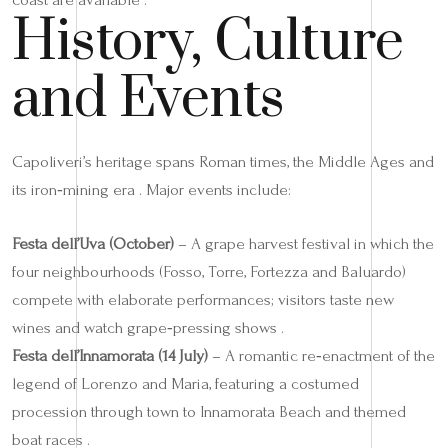
History, Culture
and Events
Capoliveri’s heritage spans Roman times, the Middle Ages and
its iron‑mining era . Major events include:
Festa dell’Uva (October)
– A grape harvest festival in which the
four neighbourhoods (Fosso, Torre, Fortezza and Baluardo)
compete with elaborate performances; visitors taste new
wines and watch grape‑pressing shows .
Festa dell’Innamorata (14 July)
– A romantic re‑enactment of the
legend of Lorenzo and Maria, featuring a costumed
procession through town to Innamorata Beach and themed
boat races .