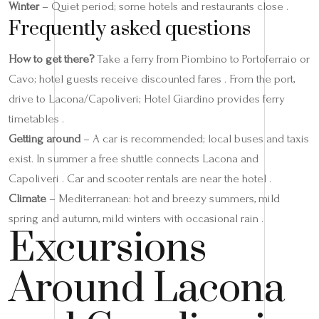
Winter
– Quiet period; some hotels and restaurants close .
Frequently asked questions
How to get there?
Take a ferry from Piombino to Portoferraio or
Cavo; hotel guests receive discounted fares . From the port,
drive to Lacona/Capoliveri; Hotel Giardino provides ferry
timetables .
Getting around
– A car is recommended; local buses and taxis
exist. In summer a free shuttle connects Lacona and
Capoliveri . Car and scooter rentals are near the hotel .
Climate
– Mediterranean: hot and breezy summers, mild
spring and autumn, mild winters with occasional rain .
Excursions
Around Lacona