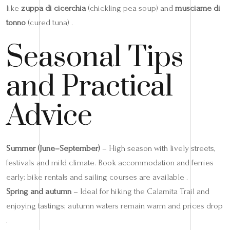
like
zuppa di cicerchia
(chickling pea soup) and
musciame di
tonno
(cured tuna) .
Seasonal Tips
and Practical
Advice
Summer (June–September)
– High season with lively streets,
festivals and mild climate. Book accommodation and ferries
early; bike rentals and sailing courses are available .
Spring and autumn
– Ideal for hiking the Calamita Trail and
enjoying tastings; autumn waters remain warm and prices drop
.