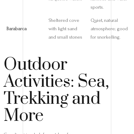
sports.
Sheltered cove
Quiet, natural
Barabarca
with light sand
atmosphere; good
and small stones
for snorkelling.
Outdoor
Activities: Sea,
Trekking and
More