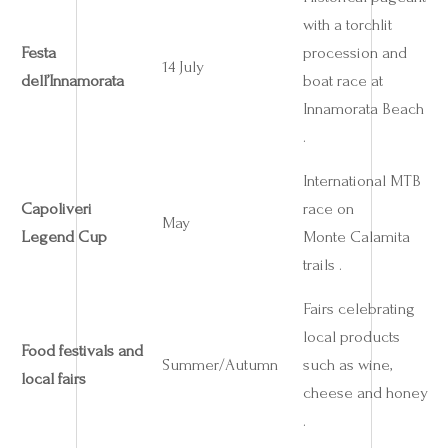
with a torchlit
Festa
procession and
14 July
dell’Innamorata
boat race at
Innamorata Beach
.
International MTB
Capoliveri
race on
May
Legend Cup
Monte Calamita
trails .
Fairs celebrating
local products
Food festivals and
Summer/Autumn
such as wine,
local fairs
cheese and honey
.