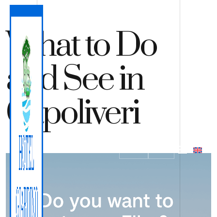
What to Do
and See in
Capoliveri
QUOTE
BOOK