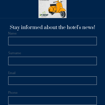
Stay informed about the hotel’s news!
Name
Surname
Email
Phone