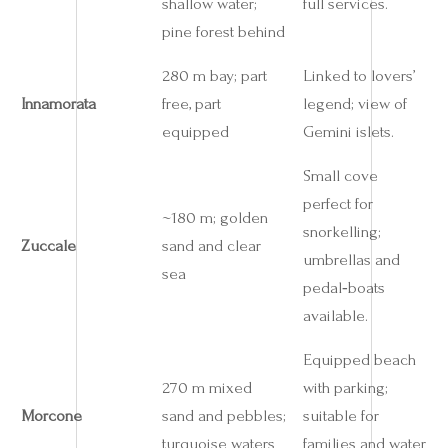
shallow water;
full services.
pine forest behind
280 m bay; part
Linked to lovers’
Innamorata
free, part
legend; view of
equipped
Gemini islets.
Small cove
perfect for
~180 m; golden
snorkelling;
Zuccale
sand and clear
umbrellas and
sea
pedal‑boats
available.
Equipped beach
270 m mixed
with parking;
Morcone
sand and pebbles;
suitable for
turquoise waters
families and water