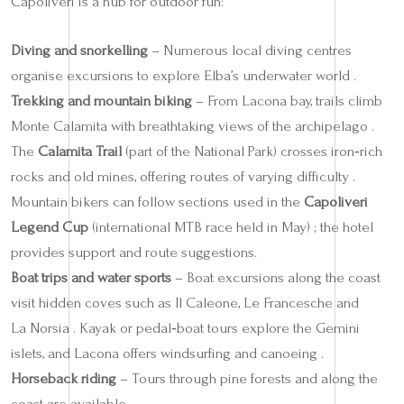
Capoliveri is a hub for outdoor fun:
Diving and snorkelling
– Numerous local diving centres
organise excursions to explore Elba’s underwater world .
Trekking and mountain biking
– From Lacona bay, trails climb
Monte Calamita with breathtaking views of the archipelago .
The
Calamita Trail
(part of the National Park) crosses iron‑rich
rocks and old mines, offering routes of varying difficulty .
Mountain bikers can follow sections used in the
Capoliveri
Legend Cup
(international MTB race held in May) ; the hotel
provides support and route suggestions.
Boat trips and water sports
– Boat excursions along the coast
visit hidden coves such as Il Caleone, Le Francesche and
La Norsia . Kayak or pedal‑boat tours explore the Gemini
islets, and Lacona offers windsurfing and canoeing .
Horseback riding
– Tours through pine forests and along the
coast are available .