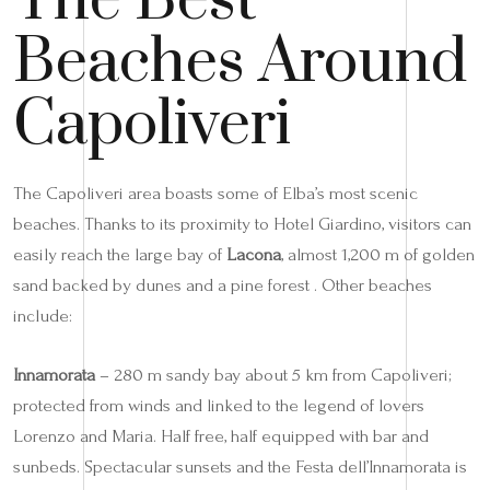
The Best
Beaches Around
Capoliveri
The Capoliveri area boasts some of Elba’s most scenic
beaches. Thanks to its proximity to Hotel Giardino, visitors can
easily reach the large bay of
Lacona
, almost 1,200 m of golden
sand backed by dunes and a pine forest . Other beaches
include:
Innamorata
– 280 m sandy bay about 5 km from Capoliveri;
protected from winds and linked to the legend of lovers
Lorenzo and Maria. Half free, half equipped with bar and
sunbeds. Spectacular sunsets and the Festa dell’Innamorata is