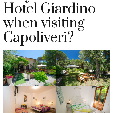
Hotel Giardino
when visiting
Capoliveri?