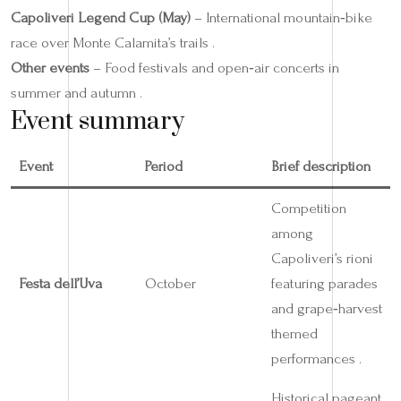
Capoliveri Legend Cup (May)
– International mountain‑bike
race over Monte Calamita’s trails .
Other events
– Food festivals and open‑air concerts in
summer and autumn .
Event summary
Event
Period
Brief description
Competition
among
Capoliveri’s rioni
Festa dell’Uva
October
featuring parades
and grape‑harvest
themed
performances .
Historical pageant