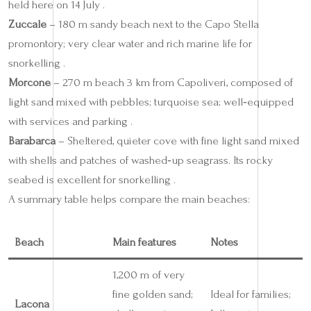
held here on 14 July .
Zuccale
– 180 m sandy beach next to the Capo Stella
promontory; very clear water and rich marine life for
snorkelling .
Morcone
– 270 m beach 3 km from Capoliveri, composed of
light sand mixed with pebbles; turquoise sea; well‑equipped
with services and parking .
Barabarca
– Sheltered, quieter cove with fine light sand mixed
with shells and patches of washed‑up seagrass. Its rocky
seabed is excellent for snorkelling .
A summary table helps compare the main beaches:
Beach
Main features
Notes
1,200 m of very
fine golden sand;
Ideal for families;
Lacona