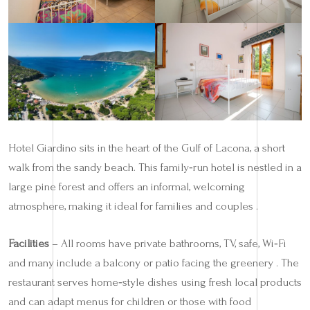
Hotel Giardino sits in the heart of the Gulf of Lacona, a short
walk from the sandy beach. This family‑run hotel is nestled in a
large pine forest and offers an informal, welcoming
atmosphere, making it ideal for families and couples .
Facilities
– All rooms have private bathrooms, TV, safe, Wi‑Fi
and many include a balcony or patio facing the greenery . The
restaurant serves home‑style dishes using fresh local products
and can adapt menus for children or those with food