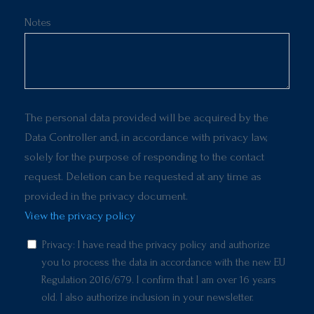
Notes
The personal data provided will be acquired by the
Data Controller and, in accordance with privacy law,
solely for the purpose of responding to the contact
request. Deletion can be requested at any time as
provided in the privacy document.
View the privacy policy
Privacy: I have read the privacy policy and authorize
you to process the data in accordance with the new EU
Regulation 2016/679. I confirm that I am over 16 years
old. I also authorize inclusion in your newsletter.