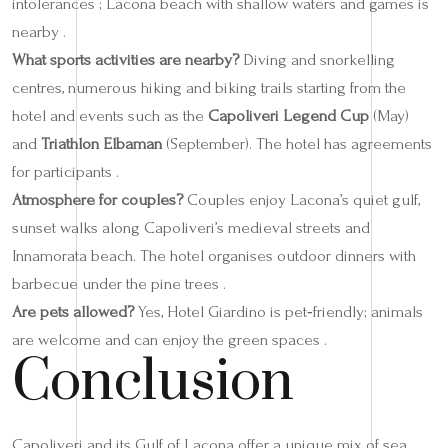
intolerances ; Lacona beach with shallow waters and games is
nearby .
What sports activities are nearby?
Diving and snorkelling
centres, numerous hiking and biking trails starting from the
hotel and events such as the
Capoliveri Legend Cup
(May)
and
Triathlon Elbaman
(September). The hotel has agreements
for participants .
Atmosphere for couples?
Couples enjoy Lacona’s quiet gulf,
sunset walks along Capoliveri’s medieval streets and
Innamorata beach. The hotel organises outdoor dinners with
barbecue under the pine trees .
Are pets allowed?
Yes, Hotel Giardino is pet‑friendly; animals
are welcome and can enjoy the green spaces .
Conclusion
Capoliveri and its Gulf of Lacona offer a unique mix of sea,