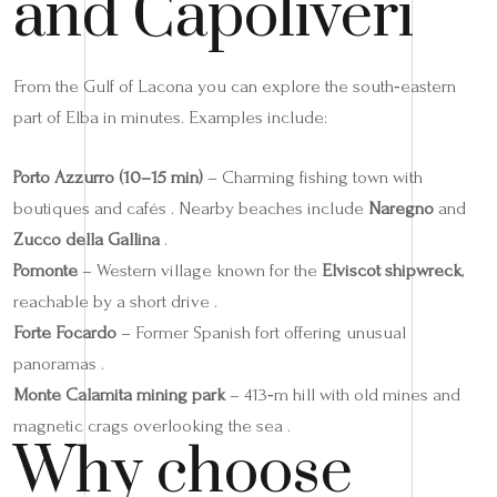
and Capoliveri
From the Gulf of Lacona you can explore the south‑eastern
part of Elba in minutes. Examples include:
Porto Azzurro (10–15 min)
– Charming fishing town with
boutiques and cafés . Nearby beaches include
Naregno
and
Zucco della Gallina
.
Pomonte
– Western village known for the
Elviscot shipwreck
,
reachable by a short drive .
Forte Focardo
– Former Spanish fort offering unusual
panoramas .
Monte Calamita mining park
– 413‑m hill with old mines and
magnetic crags overlooking the sea .
Why choose