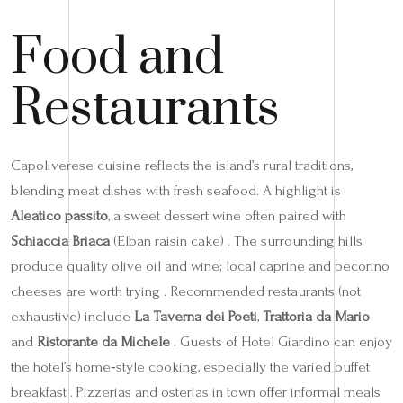
Food and
Restaurants
Capoliverese cuisine reflects the island’s rural traditions,
blending meat dishes with fresh seafood. A highlight is
Aleatico passito
, a sweet dessert wine often paired with
Schiaccia Briaca
(Elban raisin cake) . The surrounding hills
produce quality olive oil and wine; local caprine and pecorino
cheeses are worth trying . Recommended restaurants (not
exhaustive) include
La Taverna dei Poeti
,
Trattoria da Mario
and
Ristorante da Michele
. Guests of Hotel Giardino can enjoy
the hotel’s home‑style cooking, especially the varied buffet
breakfast . Pizzerias and osterias in town offer informal meals