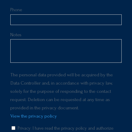
Phone
Notes
The personal data provided will be acquired by the
Data Controller and, in accordance with privacy law,
solely for the purpose of responding to the contact
request. Deletion can be requested at any time as
provided in the privacy document.
View the privacy policy
Privacy: I have read the privacy policy and authorize