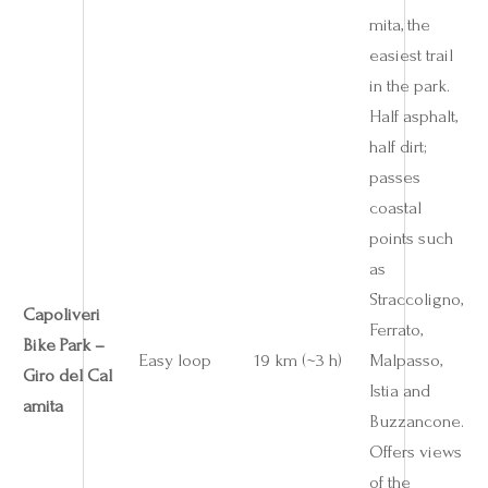
mita, the
easiest trail
in the park.
Half asphalt,
half dirt;
passes
coastal
points such
as
Straccoligno,
Capoliveri
Ferrato,
Bike Park –
Easy loop
19 km (~3 h)
Malpasso,
Giro del Cal
Istia and
amita
Buzzancone.
Offers views
of the