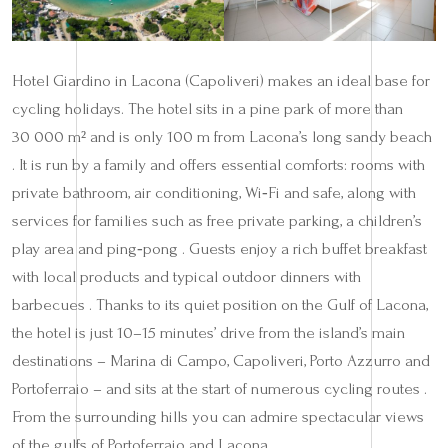
Hotel Giardino in Lacona (Capoliveri) makes an ideal base for
cycling holidays. The hotel sits in a pine park of more than
30 000 m² and is only 100 m from Lacona’s long sandy beach
. It is run by a family and offers essential comforts: rooms with
private bathroom, air conditioning, Wi‑Fi and safe, along with
services for families such as free private parking, a children’s
play area and ping‑pong . Guests enjoy a rich buffet breakfast
with local products and typical outdoor dinners with
barbecues . Thanks to its quiet position on the Gulf of Lacona,
the hotel is just 10–15 minutes’ drive from the island’s main
destinations – Marina di Campo, Capoliveri, Porto Azzurro and
Portoferraio – and sits at the start of numerous cycling routes .
From the surrounding hills you can admire spectacular views
of the gulfs of Portoferraio and Lacona .