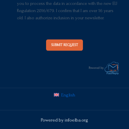
you to process the data in accordance with the new EU
Regulation 2016/679. I confirm that I am over 16 years
old. I also authorize inclusion in your newsletter.
SUBMIT REQUEST
Powered by
English
Powered by
infoelba.org