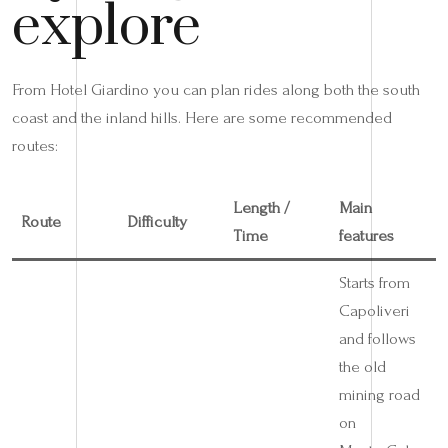
explore
From Hotel Giardino you can plan rides along both the south
coast and the inland hills. Here are some recommended
routes:
Length /
Main
Route
Difficulty
Time
features
Starts from
Capoliveri
and follows
the old
mining road
on