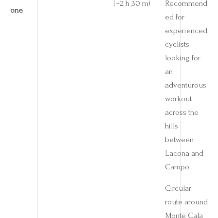
(~2 h 30 m)
Recommend
one
ed for
experienced
cyclists
looking for
an
adventurous
workout
across the
hills
between
Lacona and
Campo .
Circular
route around
Monte Cala