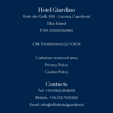
Hotel Giardino
Viale dei Golfi, 936 - Lacona, Capoliveri
Elba Island
P. IVA 01095550495
CIN: IT049004A1LGL7OIO9
Customer reserved area
Privacy Policy
Cookie Policy
Contacts
Tel:
+39.0565.964059
Mobile:
+39.335.7925420
Email:
info@elbahotelgiardino.it