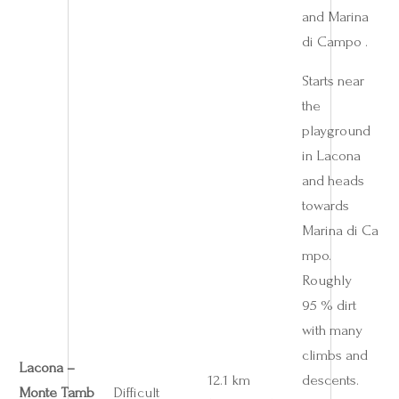
and Marina
di Campo .
Starts near
the
playground
in Lacona
and heads
towards
Marina di Ca
mpo.
Roughly
95 % dirt
with many
climbs and
Lacona –
12.1 km
descents.
Monte Tamb
Difficult