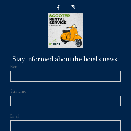
Stay informed about the hotel’s news!
Name
Surname
Email