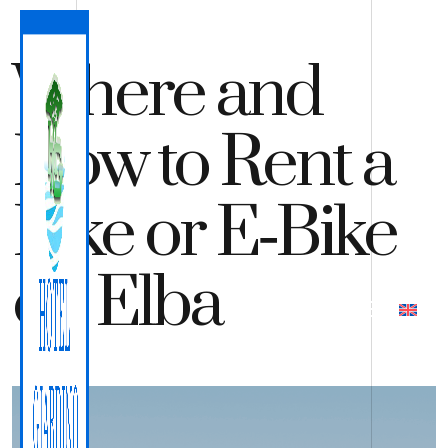
Where and
How to Rent a
Bike or E‑Bike
on Elba
QUOTE
BOOK