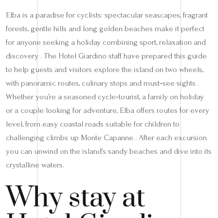
Elba is a paradise for cyclists: spectacular seascapes, fragrant
forests, gentle hills and long golden beaches make it perfect
for anyone seeking a holiday combining sport, relaxation and
discovery . The Hotel Giardino staff have prepared this guide
to help guests and visitors explore the island on two wheels,
with panoramic routes, culinary stops and must‑see sights .
Whether you’re a seasoned cycle‑tourist, a family on holiday
or a couple looking for adventure, Elba offers routes for every
level, from easy coastal roads suitable for children to
challenging climbs up Monte Capanne . After each excursion
you can unwind on the island’s sandy beaches and dive into its
crystalline waters.
Why stay at