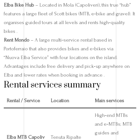
Elba Bike Hub
– Located in Mola (Capoliveri), this true “hub”
features a large fleet of Scott bikes (MTB, e‑bike and gravel). It
organises guided tours at all levels and rents high‑quality
bikes .
Rent Mondo
– A large multi‑service rental based in
Portoferraio that also provides bikes and e‑bikes via
“Nuova Elba Service” with four locations on the island.
Advantages include free delivery and pick‑up anywhere on
Elba and lower rates when booking in advance .
Rental services summary
Rental / Service
Location
Main services
High‑end MTBs
and e‑MTBs; MTB
guides and
Elba MTB Capoliv
Tenuta Ripalte