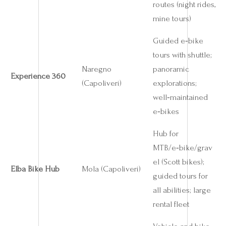
routes (night rides,
mine tours)
Guided e‑bike
tours with shuttle;
Naregno
panoramic
Experience 360
(Capoliveri)
explorations;
well‑maintained
e‑bikes
Hub for
MTB/e‑bike/grav
el (Scott bikes);
Elba Bike Hub
Mola (Capoliveri)
guided tours for
all abilities; large
rental fleet