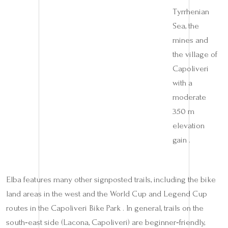
Tyrrhenian
Sea, the
mines and
the village of
Capoliveri
with a
moderate
350 m
elevation
gain .
Elba features many other signposted trails, including the bike
land areas in the west and the World Cup and Legend Cup
routes in the Capoliveri Bike Park . In general, trails on the
south‑east side (Lacona, Capoliveri) are beginner‑friendly,