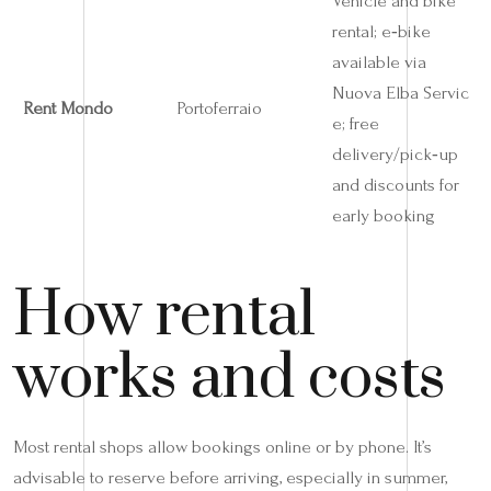
Vehicle and bike
rental; e‑bike
available via
Nuova Elba Servic
Rent Mondo
Portoferraio
e; free
delivery/pick‑up
and discounts for
early booking
How rental
works and costs
Most rental shops allow bookings online or by phone. It’s
advisable to reserve before arriving, especially in summer,