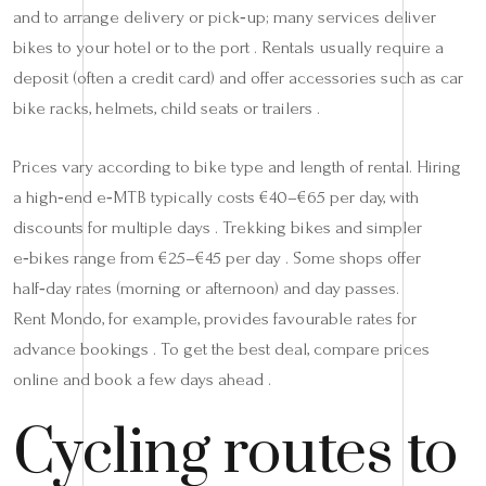
and to arrange delivery or pick‑up; many services deliver
bikes to your hotel or to the port . Rentals usually require a
deposit (often a credit card) and offer accessories such as car
bike racks, helmets, child seats or trailers .
Prices vary according to bike type and length of rental. Hiring
a high‑end e‑MTB typically costs €40–€65 per day, with
discounts for multiple days . Trekking bikes and simpler
e‑bikes range from €25–€45 per day . Some shops offer
half‑day rates (morning or afternoon) and day passes.
Rent Mondo, for example, provides favourable rates for
advance bookings . To get the best deal, compare prices
online and book a few days ahead .
Cycling routes to