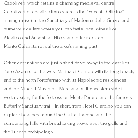
Capoliveri, which retains a charming medieval centre .
Capoliveri offers attractions such as the “Vecchia Officina”
mining museum, the Sanctuary of Madonna delle Grazie and
numerous cellars where you can taste local wines like
Aleatico and Ansonica . Hikes and bike rides on
Monte Calamita reveal the area’s mining past .
Other destinations are just a short drive away: to the east lies
Porto Azzurro, to the west Marina di Campo with its long beach,
and to the north Portoferraio with its Napoleonic residences
and the Mineral Museum . Marciana on the western side is
worth visiting for the fortress on Monte Perone and the famous
Butterfly Sanctuary trail . In short, from Hotel Giardino you can
explore beaches around the Gulf of Lacona and the
surrounding hills with breathtaking views over the gulfs and
the Tuscan Archipelago .