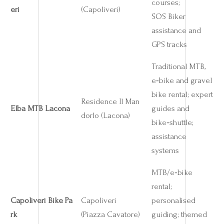
courses;
eri
(Capoliveri)
SOS Biker
assistance and
GPS tracks
Traditional MTB,
e‑bike and gravel
bike rental; expert
Residence Il Man
Elba MTB Lacona
guides and
dorlo (Lacona)
bike‑shuttle;
assistance
systems
MTB/e‑bike
rental;
Capoliveri Bike Pa
Capoliveri
personalised
rk
(Piazza Cavatore)
guiding; themed