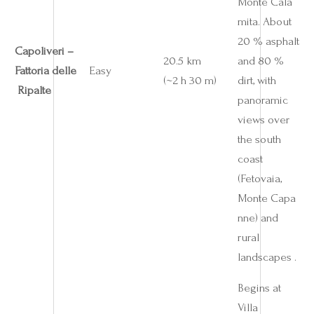
Monte Cala
mita. About
20 % asphalt
Capoliveri –
20.5 km
and 80 %
Fattoria delle
Easy
(~2 h 30 m)
dirt, with
Ripalte
panoramic
views over
the south
coast
(Fetovaia,
Monte Capa
nne) and
rural
landscapes .
Begins at
Villa