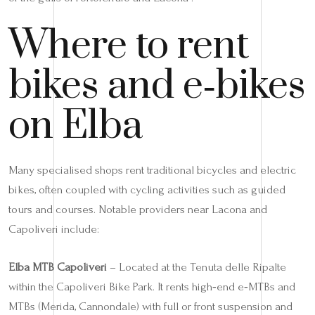
Where to rent
bikes and e‑bikes
on Elba
Many specialised shops rent traditional bicycles and electric
bikes, often coupled with cycling activities such as guided
tours and courses. Notable providers near Lacona and
Capoliveri include:
Elba MTB Capoliveri
– Located at the Tenuta delle Ripalte
within the Capoliveri Bike Park. It rents high‑end e‑MTBs and
MTBs (Merida, Cannondale) with full or front suspension and