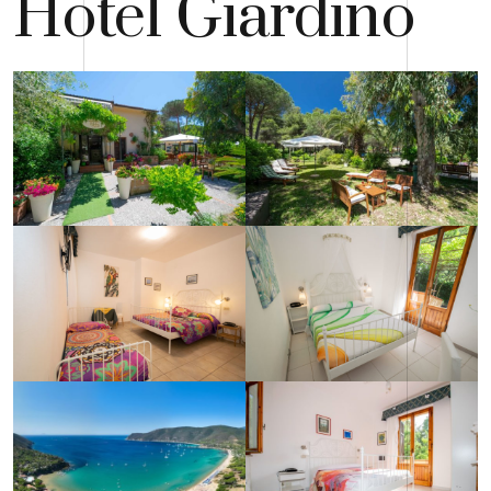
Hotel Giardino