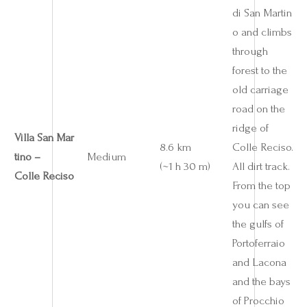
di San Martin
o and climbs
through
forest to the
old carriage
road on the
ridge of
Villa San Mar
8.6 km
Colle Reciso.
tino –
Medium
(~1 h 30 m)
All dirt track.
Colle Reciso
From the top
you can see
the gulfs of
Portoferraio
and Lacona
and the bays
of Procchio