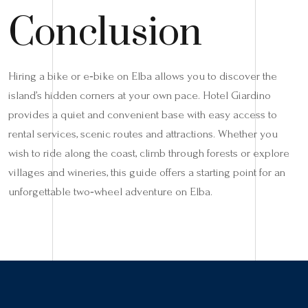
Conclusion
Hiring a bike or e‑bike on Elba allows you to discover the
island’s hidden corners at your own pace. Hotel Giardino
provides a quiet and convenient base with easy access to
rental services, scenic routes and attractions. Whether you
wish to ride along the coast, climb through forests or explore
villages and wineries, this guide offers a starting point for an
unforgettable two‑wheel adventure on Elba.