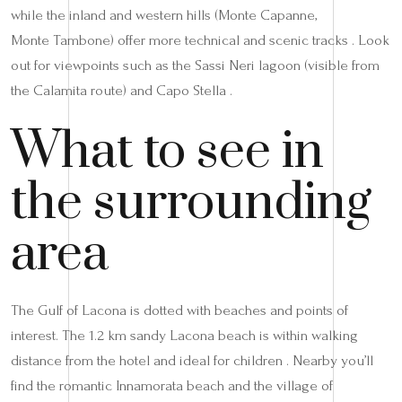
while the inland and western hills (Monte Capanne,
Monte Tambone) offer more technical and scenic tracks . Look
out for viewpoints such as the Sassi Neri lagoon (visible from
the Calamita route) and Capo Stella .
What to see in
the surrounding
area
The Gulf of Lacona is dotted with beaches and points of
interest. The 1.2 km sandy Lacona beach is within walking
distance from the hotel and ideal for children . Nearby you’ll
find the romantic Innamorata beach and the village of