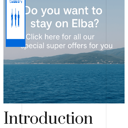
Introduction