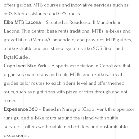
offers guides, MTB courses and innovative services such as
SOS Biker assistance and GPS tracks .
Elba MTB Lacona
– Situated at Residence Il Mandorlo in
Lacona. This central base rents traditional MTBs, e‑bikes and
gravel bikes (Merida/Cannondale) and provides MTB guides,
a bike‑shuttle and assistance systems like SOS Biker and
DgtalGuide .
Capoliveri Bike Park
– A sports association in Capoliveri that
organises excursions and rents MTBs and e‑bikes. Local
guides tailor routes to each rider’s level and offer themed
tours, such as night rides with pizza or trips through ancient
mines .
Experience 360
– Based in Naregno (Capoliveri), this operator
runs guided e‑bike tours around the island with shuttle
service. It offers well‑maintained e‑bikes and customisable
excursions .