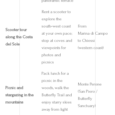
panoramic terrace
Rent a scooter to
explore the
south‑west coast
From
Scooter tour
at your own pace;
Marina di Campo
along the Costa
stop at coves and
to Chiessi
del Sole
viewpoints for
(western coast)
photos and
picnics
Pack lunch for a
picnic in the
Monte Perone
Picnic and
woods, walk the
(San Piero /
stargazing in the
Butterfly Trail and
Butterfly
mountains
enjoy starry skies
Sanctuary)
away from light