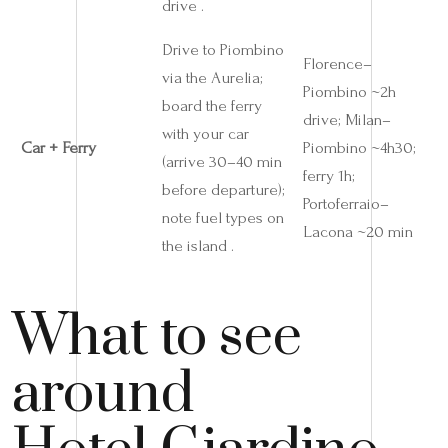
drive .
Drive to Piombino
Florence–
via the Aurelia;
Piombino ~2h
board the ferry
drive; Milan–
with your car
Car + Ferry
Piombino ~4h30;
(arrive 30–40 min
ferry 1h;
before departure);
Portoferraio–
note fuel types on
Lacona ~20 min
the island .
What to see
around