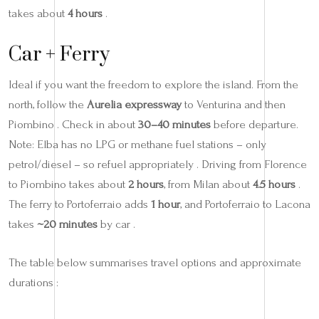
takes about
4 hours
.
Car + Ferry
Ideal if you want the freedom to explore the island. From the
north, follow the
Aurelia expressway
to Venturina and then
Piombino . Check in about
30–40 minutes
before departure.
Note: Elba has no LPG or methane fuel stations – only
petrol/diesel – so refuel appropriately . Driving from Florence
to Piombino takes about
2 hours
, from Milan about
4.5 hours
.
The ferry to Portoferraio adds
1 hour
, and Portoferraio to Lacona
takes
~20 minutes
by car .
The table below summarises travel options and approximate
durations :