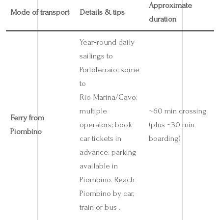
Approximate
Mode of transport
Details & tips
duration
Year‑round daily
sailings to
Portoferraio; some
to
Rio Marina/Cavo;
multiple
~60 min crossing
Ferry from
operators; book
(plus ~30 min
Piombino
car tickets in
boarding)
advance; parking
available in
Piombino. Reach
Piombino by car,
train or bus .