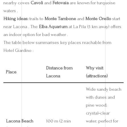
nearby coves
Cavoli
and
Fetovaia
are known for turquoise
waters .
Hiking ideas:
trails to
Monte Tambone
and
Monte Orello
start
near Lacona . The
Elba Aquarium
at La Pila (5 km away) offers
an indoor option for bad weather .
The table below summarises key places reachable from
Hotel Giardino :
Distance from
Why visit
Place
Lacona
(attractions)
Wide sandy beach
with dunes and
pine wood;
crystal‑clear
Lacona Beach
100 m (2 min
water; perfect for