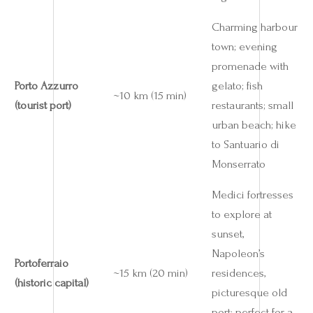
Charming harbour
town; evening
promenade with
Porto Azzurro
gelato; fish
~10 km (15 min)
(tourist port)
restaurants; small
urban beach; hike
to Santuario di
Monserrato
Medici fortresses
to explore at
sunset,
Napoleon’s
Portoferraio
~15 km (20 min)
residences,
(historic capital)
picturesque old
port; perfect for a