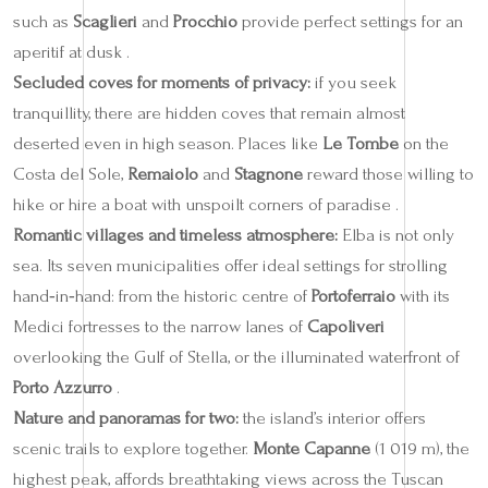
such as
Scaglieri
and
Procchio
provide perfect settings for an
aperitif at dusk .
Secluded coves for moments of privacy:
if you seek
tranquillity, there are hidden coves that remain almost
deserted even in high season. Places like
Le Tombe
on the
Costa del Sole,
Remaiolo
and
Stagnone
reward those willing to
hike or hire a boat with unspoilt corners of paradise .
Romantic villages and timeless atmosphere:
Elba is not only
sea. Its seven municipalities offer ideal settings for strolling
hand‑in‑hand: from the historic centre of
Portoferraio
with its
Medici fortresses to the narrow lanes of
Capoliveri
overlooking the Gulf of Stella, or the illuminated waterfront of
Porto Azzurro
.
Nature and panoramas for two:
the island’s interior offers
scenic trails to explore together.
Monte Capanne
(1 019 m), the
highest peak, affords breathtaking views across the Tuscan