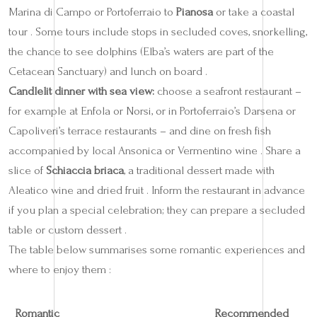
Marina di Campo or Portoferraio to
Pianosa
or take a coastal
tour . Some tours include stops in secluded coves, snorkelling,
the chance to see dolphins (Elba’s waters are part of the
Cetacean Sanctuary) and lunch on board .
Candlelit dinner with sea view:
choose a seafront restaurant –
for example at Enfola or Norsi, or in Portoferraio’s Darsena or
Capoliveri’s terrace restaurants – and dine on fresh fish
accompanied by local Ansonica or Vermentino wine . Share a
slice of
Schiaccia briaca
, a traditional dessert made with
Aleatico wine and dried fruit . Inform the restaurant in advance
if you plan a special celebration; they can prepare a secluded
table or custom dessert .
The table below summarises some romantic experiences and
where to enjoy them :
Romantic
Recommended