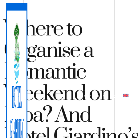
Where to
Organise a
Romantic
Weekend on
QUOTE
BOOK
Elba? And
Hotel Giardino’