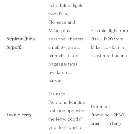
Scheduled flights
from Pisa,
Florence and
Milan, plus
~45 min flight from
Airplane (Elba
seasonal charters;
Pisa; ~1h20 from
Airport)
small 8–16 seat
Milan; 10–15 min
aircraft; limited
transfer to Lacona
baggage; taxis
available at
airport .
Trains to
Piombino Marittim
Florence–
a station opposite
Train + Ferry
Piombino ~2h30
the ferry; good if
(train) + 1h ferry
you don’t want to