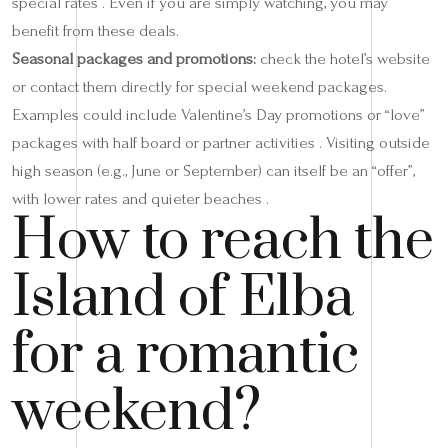
special rates . Even if you are simply watching, you may
benefit from these deals.
Seasonal packages and promotions:
check the hotel’s website
or contact them directly for special weekend packages.
Examples could include Valentine’s Day promotions or “love”
packages with half board or partner activities . Visiting outside
high season (e.g., June or September) can itself be an “offer”,
with lower rates and quieter beaches .
How to reach the
Island of Elba
for a romantic
weekend?