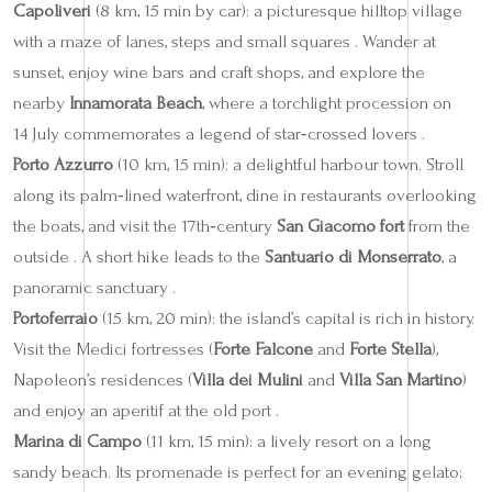
Capoliveri
(8 km, 15 min by car): a picturesque hilltop village
with a maze of lanes, steps and small squares . Wander at
sunset, enjoy wine bars and craft shops, and explore the
nearby
Innamorata Beach
, where a torchlight procession on
14 July commemorates a legend of star‑crossed lovers .
Porto Azzurro
(10 km, 15 min): a delightful harbour town. Stroll
along its palm‑lined waterfront, dine in restaurants overlooking
the boats, and visit the 17th‑century
San Giacomo fort
from the
outside . A short hike leads to the
Santuario di Monserrato
, a
panoramic sanctuary .
Portoferraio
(15 km, 20 min): the island’s capital is rich in history.
Visit the Medici fortresses (
Forte Falcone
and
Forte Stella
),
Napoleon’s residences (
Villa dei Mulini
and
Villa San Martino
)
and enjoy an aperitif at the old port .
Marina di Campo
(11 km, 15 min): a lively resort on a long
sandy beach. Its promenade is perfect for an evening gelato;