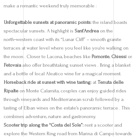
make a romantic weekend truly memorable :
Unforgettable sunsets at panoramic points:
the island boasts
spectacular sunsets. A highlight is
Sant’Andrea
on the
north‑western coast with its “Lunar Cliff” – smooth granite
terraces at water level where you feel like you’re walking on
the moon . Closer to Lacona, beaches like
Pomonte
,
Chiessi
or
Fetovaia
also offer breathtaking sunset views . Bring a blanket
and a bottle of local Aleatico wine for a magical moment.
Horseback ride at sunset with wine tasting:
at
Tenuta delle
Ripalte
on Monte Calamita, couples can enjoy guided rides
through vineyards and Mediterranean scrub followed by a
tasting of Elban wines on the estate’s panoramic terrace . This
combines adventure, nature and gastronomy.
Scooter trip along the “Costa del Sole”:
rent a scooter and
explore the Western Ring road from Marina di Campo towards