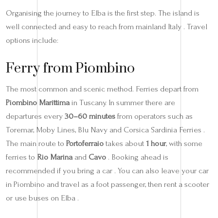
Organising the journey to Elba is the first step. The island is
well connected and easy to reach from mainland Italy . Travel
options include:
Ferry from Piombino
The most common and scenic method. Ferries depart from
Piombino Marittima
in Tuscany. In summer there are
departures every
30–60 minutes
from operators such as
Toremar, Moby Lines, Blu Navy and Corsica Sardinia Ferries .
The main route to
Portoferraio
takes about
1 hour
, with some
ferries to
Rio Marina
and
Cavo
. Booking ahead is
recommended if you bring a car . You can also leave your car
in Piombino and travel as a foot passenger, then rent a scooter
or use buses on Elba .