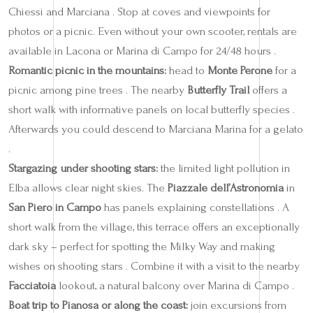
Chiessi and Marciana . Stop at coves and viewpoints for
photos or a picnic. Even without your own scooter, rentals are
available in Lacona or Marina di Campo for 24/48 hours .
Romantic picnic in the mountains:
head to
Monte Perone
for a
picnic among pine trees . The nearby
Butterfly Trail
offers a
short walk with informative panels on local butterfly species .
Afterwards you could descend to Marciana Marina for a gelato
.
Stargazing under shooting stars:
the limited light pollution in
Elba allows clear night skies. The
Piazzale dell’Astronomia
in
San Piero in Campo
has panels explaining constellations . A
short walk from the village, this terrace offers an exceptionally
dark sky – perfect for spotting the Milky Way and making
wishes on shooting stars . Combine it with a visit to the nearby
Facciatoia
lookout, a natural balcony over Marina di Campo .
Boat trip to Pianosa or along the coast:
join excursions from