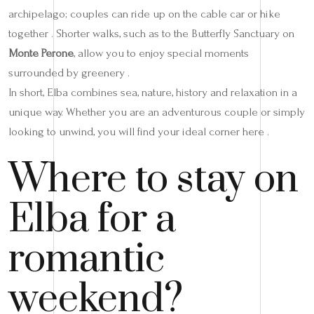
archipelago; couples can ride up on the cable car or hike
together . Shorter walks, such as to the Butterfly Sanctuary on
Monte Perone
, allow you to enjoy special moments
surrounded by greenery .
In short, Elba combines sea, nature, history and relaxation in a
unique way. Whether you are an adventurous couple or simply
looking to unwind, you will find your ideal corner here .
Where to stay on
Elba for a
romantic
weekend?