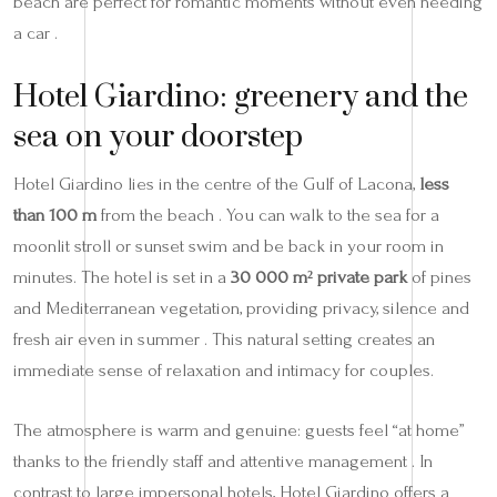
beach are perfect for romantic moments without even needing
a car .
Hotel Giardino: greenery and the
sea on your doorstep
Hotel Giardino lies in the centre of the Gulf of Lacona,
less
than 100 m
from the beach . You can walk to the sea for a
moonlit stroll or sunset swim and be back in your room in
minutes. The hotel is set in a
30 000 m² private park
of pines
and Mediterranean vegetation, providing privacy, silence and
fresh air even in summer . This natural setting creates an
immediate sense of relaxation and intimacy for couples.
The atmosphere is warm and genuine: guests feel “at home”
thanks to the friendly staff and attentive management . In
contrast to large impersonal hotels, Hotel Giardino offers a