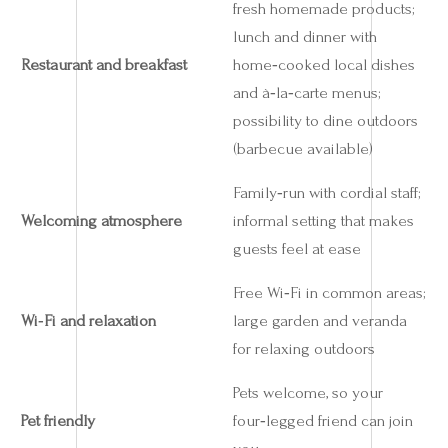
fresh homemade products;
lunch and dinner with
Restaurant and breakfast
home‑cooked local dishes
and à‑la‑carte menus;
possibility to dine outdoors
(barbecue available)
Family‑run with cordial staff;
Welcoming atmosphere
informal setting that makes
guests feel at ease
Free Wi‑Fi in common areas;
Wi‑Fi and relaxation
large garden and veranda
for relaxing outdoors
Pets welcome, so your
Pet friendly
four‑legged friend can join