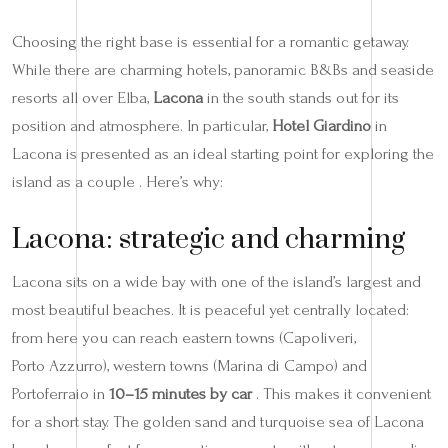
Choosing the right base is essential for a romantic getaway.
While there are charming hotels, panoramic B&Bs and seaside
resorts all over Elba,
Lacona
in the south stands out for its
position and atmosphere. In particular,
Hotel Giardino
in
Lacona is presented as an ideal starting point for exploring the
island as a couple . Here’s why:
Lacona: strategic and charming
Lacona sits on a wide bay with one of the island’s largest and
most beautiful beaches. It is peaceful yet centrally located:
from here you can reach eastern towns (Capoliveri,
Porto Azzurro), western towns (Marina di Campo) and
Portoferraio in
10–15 minutes by car
. This makes it convenient
for a short stay. The golden sand and turquoise sea of Lacona