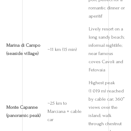
romantic dinner or
aperitif
Lively resort on a
long sandy beach;
Marina di Campo
informal nightlife;
~11 km (15 min)
(seaside village)
near famous
coves Cavoli and
Fetovaia
Highest peak
(1 019 m) reached
by cable car; 360°
~25 km to
Monte Capanne
views over the
Marciana + cable
(panoramic peak)
island; walk
car
through chestnut