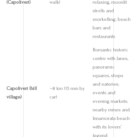
(Capoliveri)
walk)
relaxing, moonlit
strolls and
snorkelling; beach
bars and
restaurants
Romantic historic
centre with lanes,
panoramic
squares, shops
and eateries;
Capoliveri (hill
~8 km (15 min by
events and
village)
car)
evening markets;
nearby mines and
Innamorata beach
with its lovers’
legend