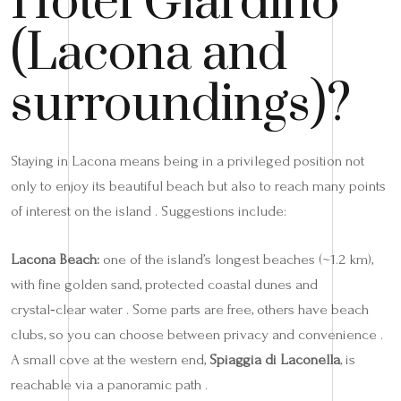
Hotel Giardino
(Lacona and
surroundings)?
Staying in Lacona means being in a privileged position not
only to enjoy its beautiful beach but also to reach many points
of interest on the island . Suggestions include:
Lacona Beach:
one of the island’s longest beaches (~1.2 km),
with fine golden sand, protected coastal dunes and
crystal‑clear water . Some parts are free, others have beach
clubs, so you can choose between privacy and convenience .
A small cove at the western end,
Spiaggia di Laconella
, is
reachable via a panoramic path .