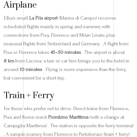
Airplane
Elba’s small
La Pila airport
(Marina di Campo) receives
scheduled flights mainly in spring and summer, with
connections from Pisa, Florence and Milan Linate, plus
seasonal flights from Switzerland and Germany . A flight from
Pisa or Florence takes
45–50 minutes
. The airport is about
8 km
from Lacona; a taxi or car hire brings you to the hotel in
around
10 minutes
. Flying is more expensive than the ferry,
but convenient for a short trip .
Train + Ferry
For those who prefer not to drive. Direct trains from Florence,
Pisa and Rome reach
Piombino Marittima
(with a change at
Campiglia Marittima) . The station is opposite the ferry terminal
. A sample journey from Florence to Portoferraio (train + ferry)