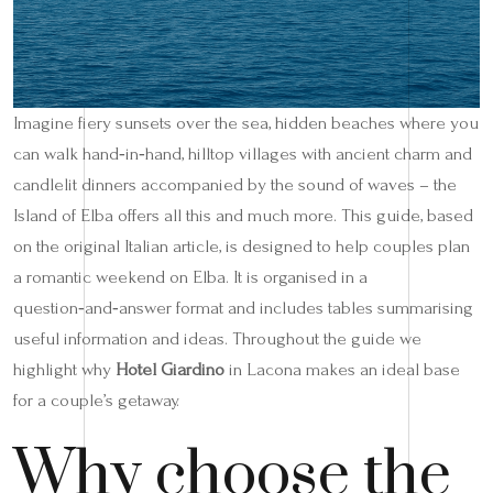
Imagine fiery sunsets over the sea, hidden beaches where you
can walk hand‑in‑hand, hilltop villages with ancient charm and
candlelit dinners accompanied by the sound of waves – the
Island of Elba offers all this and much more. This guide, based
on the original Italian article, is designed to help couples plan
a romantic weekend on Elba. It is organised in a
question‑and‑answer format and includes tables summarising
useful information and ideas. Throughout the guide we
highlight why
Hotel Giardino
in Lacona makes an ideal base
for a couple’s getaway.
Why choose the