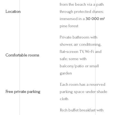
from the beach via a path
Location
through protected dunes;
immersed in a
30 000 m²
pine forest
Private bathroom with
shower, air conditioning,
flat‑screen TV, Wi‑Fi and
Comfortable rooms
safe; some with
balcony/patio or small
garden
Each room has a reserved
Free private parking
parking space under shade
cloth
Rich buffet breakfast with