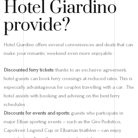
Hotel Giardino
provide?
Hotel Giardino offers several conveniences and deals that can
make your romantic weekend even more enjoyable :
Discounted ferry tickets:
thanks to an exclusive agreement,
hotel guests can book ferry crossings at reduced rates. This is
especially advantageous for couples travelling with a car . The
hotel assists with booking and advising on the best ferry
schedules .
Discounts for events and sports:
guests who participate in
major Elban sporting events – such as the Giro Podistico,
Capoliveri Legend Cup or Elbaman triathlon – can enjoy