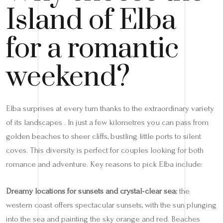
Island of Elba
for a romantic
weekend?
Elba surprises at every turn thanks to the extraordinary variety
of its landscapes . In just a few kilometres you can pass from
golden beaches to sheer cliffs, bustling little ports to silent
coves. This diversity is perfect for couples looking for both
romance and adventure. Key reasons to pick Elba include:
Dreamy locations for sunsets and crystal‑clear sea:
the
western coast offers spectacular sunsets, with the sun plunging
into the sea and painting the sky orange and red. Beaches