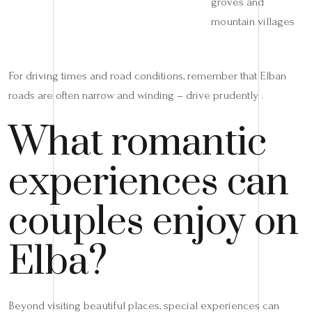
groves and
mountain villages
For driving times and road conditions, remember that Elban
roads are often narrow and winding – drive prudently .
What romantic
experiences can
couples enjoy on
Elba?
Beyond visiting beautiful places, special experiences can