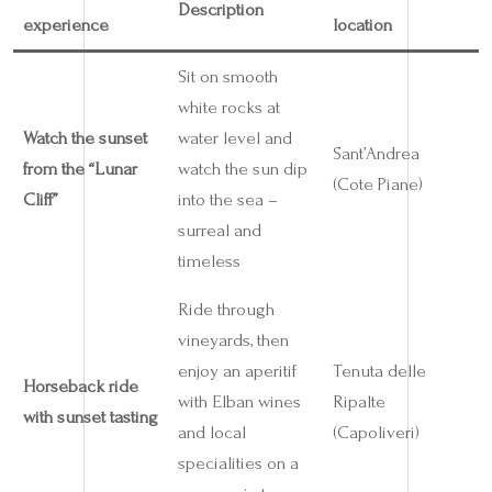
Description
experience
location
Sit on smooth
white rocks at
Watch the sunset
water level and
Sant’Andrea
from the “Lunar
watch the sun dip
(Cote Piane)
Cliff”
into the sea –
surreal and
timeless
Ride through
vineyards, then
enjoy an aperitif
Tenuta delle
Horseback ride
with Elban wines
Ripalte
with sunset tasting
and local
(Capoliveri)
specialities on a