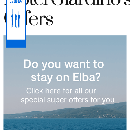
Offers