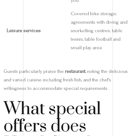
you
Covered bike storage;
agreements with diving and
Leisure services
snorkelling centres; table
tennis, table football and
small play area
Guests particularly praise the
restaurant
, noting the delicious
and varied cuisine including fresh fish, and the chef’s
willingness to accommodate special requirements .
What special
offers does