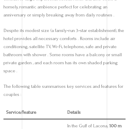
homely, romantic ambience perfect for celebrating an
anniversary or simply breaking away from daily routines .
Despite its modest size (a family‑run 3‑star establishment), the
hotel provides all necessary comforts . Rooms include air
conditioning, satellite TV, Wi‑Fi, telephone, safe and private
bathroom with shower . Some rooms have a balcony or small
private garden , and each room has its own shaded parking
space .
The following table summarises key services and features for
couples :
Service/feature
Details
In the Gulf of Lacona,
100 m